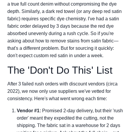
a true full count denim without compromising the dye
depth. Similarly, a dark red towel (or any deep red satin
fabric) requires specific dye chemistry. I've had a satin
fabric order delayed by 3 days because the red dye
absorbed unevenly during a rush cycle. So if you're
asking about how to remove stains from satin fabric—
that's a different problem. But for sourcing it quickly:
don't expect custom red satin in under a week.
The 'Don't Do This' List
After 3 failed rush orders with discount vendors (circa
2022), we now only use suppliers we've vetted for
consistency. Here's what went wrong each time:
Vendor #1:
Promised 2-day delivery, but their 'rush
order' meant they expedited the cutting, not the
shipping. The fabric sat in a warehouse for 2 days