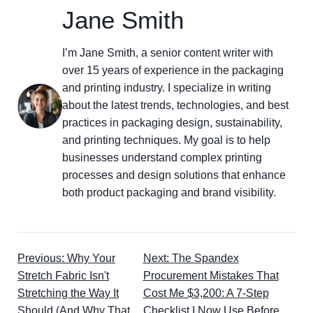
Jane Smith
I’m Jane Smith, a senior content writer with
over 15 years of experience in the packaging
and printing industry. I specialize in writing
about the latest trends, technologies, and best
practices in packaging design, sustainability,
and printing techniques. My goal is to help
businesses understand complex printing
processes and design solutions that enhance
both product packaging and brand visibility.
Previous: Why Your
Next: The Spandex
Stretch Fabric Isn't
Procurement Mistakes That
Stretching the Way It
Cost Me $3,200: A 7-Step
Should (And Why That
Checklist I Now Use Before