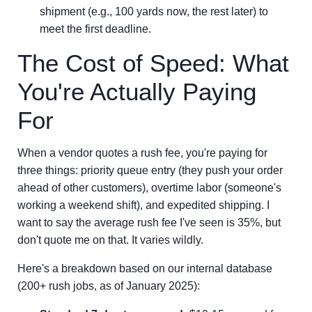
shipment (e.g., 100 yards now, the rest later) to
meet the first deadline.
The Cost of Speed: What
You're Actually Paying
For
When a vendor quotes a rush fee, you're paying for
three things: priority queue entry (they push your order
ahead of other customers), overtime labor (someone's
working a weekend shift), and expedited shipping. I
want to say the average rush fee I've seen is 35%, but
don't quote me on that. It varies wildly.
Here's a breakdown based on our internal database
(200+ rush jobs, as of January 2025):