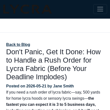
Back to Blog
Don't Panic, Get It Done: How
to Handle a Rush Order for
Lycra Fabric (Before Your
Deadline Implodes)
Posted on
2026-05-21
by
Jane Smith
If you need a rush order of lycra fabric—say, 500 yards
for horse lycra hoods or sensory lycra swings—
the
fastest you can expect it is 3 to 5 business days,