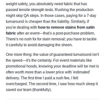
weight safely, you absolutely need fabric that has
passed tensile strength tests. Rushing the production
might skip QA steps. In those cases, paying for a 7-day
turnaround is cheaper than the liability. Similarly, if
you're dealing with
how to remove stains from satin
fabric
after an event—that's a post-purchase problem.
There's no rush fix for stain removal; you have to tackle
it carefully to avoid damaging the sheen.
One more thing: the value of guaranteed turnaround isn't
the speed—it's the certainty. For event materials like
promotional hoods, knowing your deadline will be met is
often worth more than a lower price with 'estimated'
delivery. The first time I paid a rush fee, I felt
overcharged. The second time, I saw how much sleep it
saved our team (thankfully).