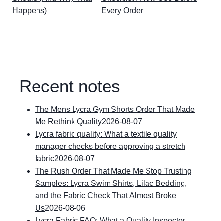
Happens)
Every Order
Recent notes
The Mens Lycra Gym Shorts Order That Made
Me Rethink Quality
2026-08-07
Lycra fabric quality: What a textile quality
manager checks before approving a stretch
fabric
2026-08-07
The Rush Order That Made Me Stop Trusting
Samples: Lycra Swim Shirts, Lilac Bedding,
and the Fabric Check That Almost Broke
Us
2026-08-06
Lycra Fabric FAQ: What a Quality Inspector