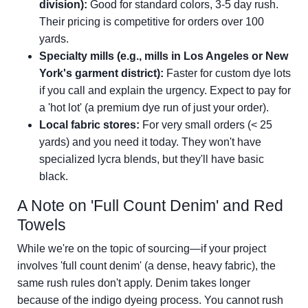
division):
Good for standard colors, 3-5 day rush.
Their pricing is competitive for orders over 100
yards.
Specialty mills (e.g., mills in Los Angeles or New
York's garment district):
Faster for custom dye lots
if you call and explain the urgency. Expect to pay for
a 'hot lot' (a premium dye run of just your order).
Local fabric stores:
For very small orders (< 25
yards) and you need it today. They won't have
specialized lycra blends, but they'll have basic
black.
A Note on 'Full Count Denim' and Red
Towels
While we're on the topic of sourcing—if your project
involves 'full count denim' (a dense, heavy fabric), the
same rush rules don't apply. Denim takes longer
because of the indigo dyeing process. You cannot rush