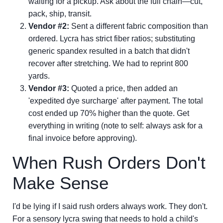
waiting for a pickup. Ask about the full chain—cut,
pack, ship, transit.
Vendor #2:
Sent a different fabric composition than
ordered. Lycra has strict fiber ratios; substituting
generic spandex resulted in a batch that didn't
recover after stretching. We had to reprint 800
yards.
Vendor #3:
Quoted a price, then added an
'expedited dye surcharge' after payment. The total
cost ended up 70% higher than the quote. Get
everything in writing (note to self: always ask for a
final invoice before approving).
When Rush Orders Don't
Make Sense
I'd be lying if I said rush orders always work. They don't.
For a sensory lycra swing that needs to hold a child's