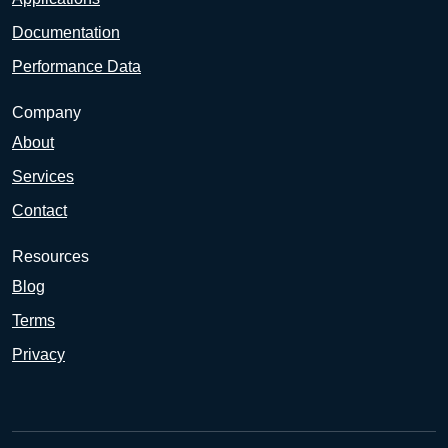
Documentation
Performance Data
Company
About
Services
Contact
Resources
Blog
Terms
Privacy