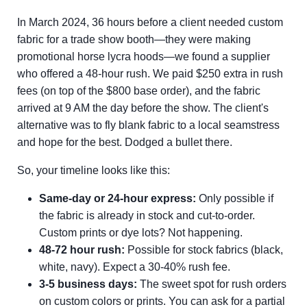
In March 2024, 36 hours before a client needed custom
fabric for a trade show booth—they were making
promotional horse lycra hoods—we found a supplier
who offered a 48-hour rush. We paid $250 extra in rush
fees (on top of the $800 base order), and the fabric
arrived at 9 AM the day before the show. The client's
alternative was to fly blank fabric to a local seamstress
and hope for the best. Dodged a bullet there.
So, your timeline looks like this:
Same-day or 24-hour express:
Only possible if
the fabric is already in stock and cut-to-order.
Custom prints or dye lots? Not happening.
48-72 hour rush:
Possible for stock fabrics (black,
white, navy). Expect a 30-40% rush fee.
3-5 business days:
The sweet spot for rush orders
on custom colors or prints. You can ask for a partial