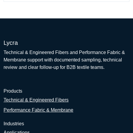
Lycra
Technical & Engineered Fibers and Performance Fabric &
Membrane support with documented sampling, technical
review and clear follow-up for B2B textile teams.
Products
Technical & Engineered Fibers
Performance Fabric & Membrane
Industries
Applications