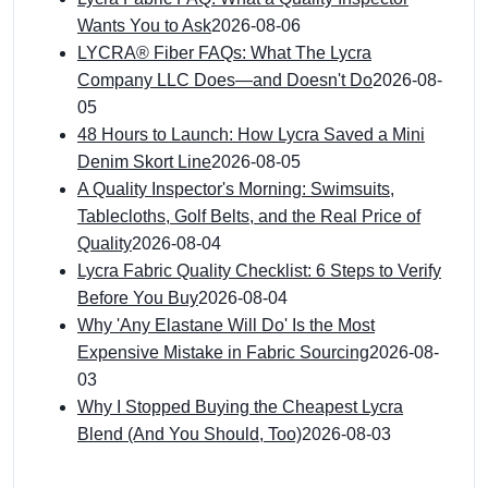
Wants You to Ask
2026-08-06
LYCRA® Fiber FAQs: What The Lycra
Company LLC Does—and Doesn't Do
2026-08-
05
48 Hours to Launch: How Lycra Saved a Mini
Denim Skort Line
2026-08-05
A Quality Inspector's Morning: Swimsuits,
Tablecloths, Golf Belts, and the Real Price of
Quality
2026-08-04
Lycra Fabric Quality Checklist: 6 Steps to Verify
Before You Buy
2026-08-04
Why 'Any Elastane Will Do' Is the Most
Expensive Mistake in Fabric Sourcing
2026-08-
03
Why I Stopped Buying the Cheapest Lycra
Blend (And You Should, Too)
2026-08-03