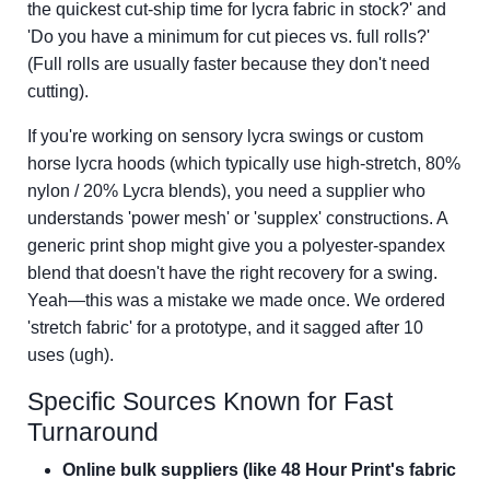
the quickest cut-ship time for lycra fabric in stock?' and
'Do you have a minimum for cut pieces vs. full rolls?'
(Full rolls are usually faster because they don't need
cutting).
If you're working on sensory lycra swings or custom
horse lycra hoods (which typically use high-stretch, 80%
nylon / 20% Lycra blends), you need a supplier who
understands 'power mesh' or 'supplex' constructions. A
generic print shop might give you a polyester-spandex
blend that doesn't have the right recovery for a swing.
Yeah—this was a mistake we made once. We ordered
'stretch fabric' for a prototype, and it sagged after 10
uses (ugh).
Specific Sources Known for Fast
Turnaround
Online bulk suppliers (like 48 Hour Print's fabric