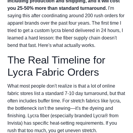
including production and shipping, and it will cost
you 25-50% more than standard turnaround.
I'm
saying this after coordinating around 200 rush orders for
apparel brands over the past four years. The first time I
tried to get a custom lycra blend delivered in 24 hours, I
learned a hard lesson: the fiber supply chain doesn't
bend that fast. Here's what actually works.
The Real Timeline for
Lycra Fabric Orders
What most people don't realize is that a lot of online
fabric stores list a standard 7-10 day turnaround, but that
often includes buffer time. For stretch fabrics like lycra,
the bottleneck isn't the sewing—it's the dyeing and
finishing. Lycra fiber (especially branded Lycra® from
Invista) has specific heat-setting requirements. If you
rush that too much, you get uneven stretch.