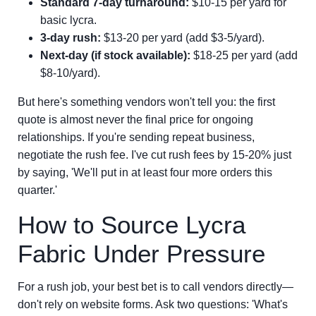
Standard 7-day turnaround:
$10-15 per yard for
basic lycra.
3-day rush:
$13-20 per yard (add $3-5/yard).
Next-day (if stock available):
$18-25 per yard (add
$8-10/yard).
But here's something vendors won't tell you: the first
quote is almost never the final price for ongoing
relationships. If you're sending repeat business,
negotiate the rush fee. I've cut rush fees by 15-20% just
by saying, 'We'll put in at least four more orders this
quarter.'
How to Source Lycra
Fabric Under Pressure
For a rush job, your best bet is to call vendors directly—
don't rely on website forms. Ask two questions: 'What's