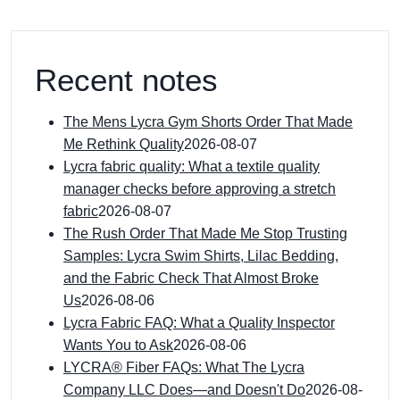
Recent notes
The Mens Lycra Gym Shorts Order That Made
Me Rethink Quality
2026-08-07
Lycra fabric quality: What a textile quality
manager checks before approving a stretch
fabric
2026-08-07
The Rush Order That Made Me Stop Trusting
Samples: Lycra Swim Shirts, Lilac Bedding,
and the Fabric Check That Almost Broke
Us
2026-08-06
Lycra Fabric FAQ: What a Quality Inspector
Wants You to Ask
2026-08-06
LYCRA® Fiber FAQs: What The Lycra
Company LLC Does—and Doesn't Do
2026-08-