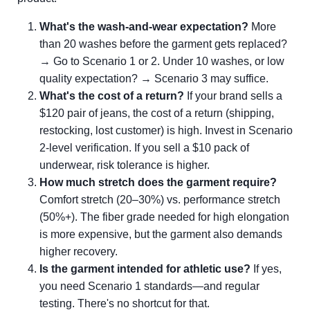
What's the wash-and-wear expectation?
More
than 20 washes before the garment gets replaced?
→ Go to Scenario 1 or 2. Under 10 washes, or low
quality expectation? → Scenario 3 may suffice.
What's the cost of a return?
If your brand sells a
$120 pair of jeans, the cost of a return (shipping,
restocking, lost customer) is high. Invest in Scenario
2-level verification. If you sell a $10 pack of
underwear, risk tolerance is higher.
How much stretch does the garment require?
Comfort stretch (20–30%) vs. performance stretch
(50%+). The fiber grade needed for high elongation
is more expensive, but the garment also demands
higher recovery.
Is the garment intended for athletic use?
If yes,
you need Scenario 1 standards—and regular
testing. There's no shortcut for that.