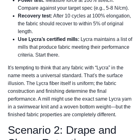
Power test:
Measure force at 100% stretch.
Compare against your target spec (e.g., 5-8 N/cm).
Recovery test:
After 10 cycles at 100% elongation,
the fabric should recover to within 5% of original
length.
Use Lycra’s certified mills:
Lycra maintains a list of
mills that produce fabric meeting their performance
criteria. Start there.
It's tempting to think that any fabric with “Lycra” in the
name meets a universal standard. That's the surface
illusion. The Lycra fiber itself is uniform; the fabric
construction and finishing determine the final
performance. A mill might use the exact same Lycra yarn
in a swimwear knit and a woven bottom weight—but the
finished fabric properties are completely different.
Scenario 2: Drape and