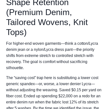
Shape Retention
(Premium Denim,
Tailored Wovens, Knit
Tops)
For higher-end woven garments—think a cotton/Lycra
denim jean or a nylon/Lycra dress pant—the priority
shifts from extreme stretch to controlled stretch with
recovery. The goal is comfort without sacrificing
silhouette.
The “saving cost” trap here is substituting a lower cost
generic spandex—or, worse, a lower denier Lycra—
without adjusting the weaving. Saved $0.15 per yard on
fiber cost. Ended up spending $22,000 on a redo for an
entire denim run when the fabric lost 12% of its stretch
after 5 washes. By the time we identified the issue, the