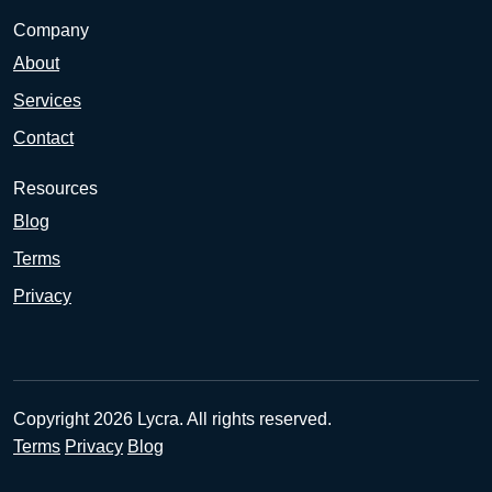
Company
About
Services
Contact
Resources
Blog
Terms
Privacy
Copyright 2026 Lycra. All rights reserved.
Terms
Privacy
Blog