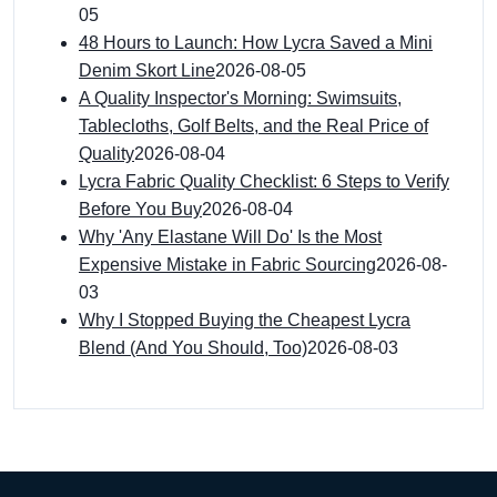
05
48 Hours to Launch: How Lycra Saved a Mini
Denim Skort Line
2026-08-05
A Quality Inspector's Morning: Swimsuits,
Tablecloths, Golf Belts, and the Real Price of
Quality
2026-08-04
Lycra Fabric Quality Checklist: 6 Steps to Verify
Before You Buy
2026-08-04
Why 'Any Elastane Will Do' Is the Most
Expensive Mistake in Fabric Sourcing
2026-08-
03
Why I Stopped Buying the Cheapest Lycra
Blend (And You Should, Too)
2026-08-03