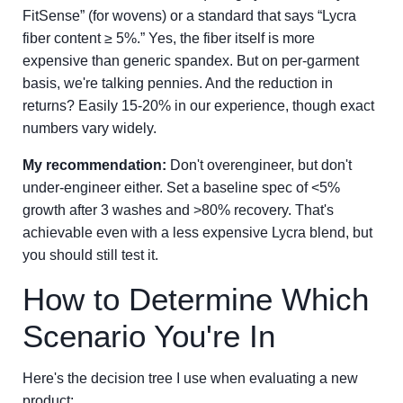
FitSense” (for wovens) or a standard that says “Lycra
fiber content ≥ 5%.” Yes, the fiber itself is more
expensive than generic spandex. But on per-garment
basis, we're talking pennies. And the reduction in
returns? Easily 15-20% in our experience, though exact
numbers vary widely.
My recommendation:
Don't overengineer, but don't
under-engineer either. Set a baseline spec of <5%
growth after 3 washes and >80% recovery. That's
achievable even with a less expensive Lycra blend, but
you should still test it.
How to Determine Which
Scenario You're In
Here's the decision tree I use when evaluating a new
product: