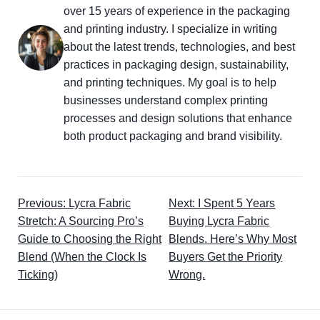
over 15 years of experience in the packaging
and printing industry. I specialize in writing
about the latest trends, technologies, and best
practices in packaging design, sustainability,
and printing techniques. My goal is to help
businesses understand complex printing
processes and design solutions that enhance
both product packaging and brand visibility.
Previous: Lycra Fabric
Next: I Spent 5 Years
Stretch: A Sourcing Pro’s
Buying Lycra Fabric
Guide to Choosing the Right
Blends. Here’s Why Most
Blend (When the Clock Is
Buyers Get the Priority
Ticking)
Wrong.