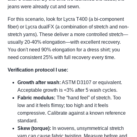
jeans were already cut and sewn.
For this scenario, look for Lycra T400 (a bi-component
fiber) or Lycra dualFX (a combination of stretch and non-
stretch yarns). These deliver a more controlled stretch—
usually 20-40% elongation—with excellent recovery.
You don't need 90% elongation for a dress shirt; you
need consistent 25% with full recovery every time.
Verification protocol I use:
Growth after wash:
ASTM D3107 or equivalent.
Acceptable growth is <3% after 5 wash cycles.
Fabric modulus:
The “hand feel” of stretch. Too
low and it feels flimsy; too high and it feels
compressive. Calibrate against a known reference
standard.
Skew (torque):
In wovens, unsymmetrical stretch
yarn can cause fabric twisting. Measure before and