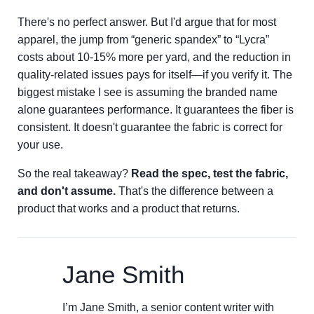
There's no perfect answer. But I'd argue that for most
apparel, the jump from “generic spandex” to “Lycra”
costs about 10-15% more per yard, and the reduction in
quality-related issues pays for itself—if you verify it. The
biggest mistake I see is assuming the branded name
alone guarantees performance. It guarantees the fiber is
consistent. It doesn't guarantee the fabric is correct for
your use.
So the real takeaway?
Read the spec, test the fabric,
and don't assume.
That's the difference between a
product that works and a product that returns.
Jane Smith
I’m Jane Smith, a senior content writer with