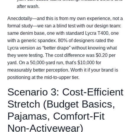
after wash.
Anecdotally—and this is from my own experience, not a
formal study—we ran a blind test with our design team:
same denim base, one with standard Lycra T400, one
with a generic spandex. 80% of designers rated the
Lycra version as “better drape” without knowing what
they were testing. The cost difference was $0.20 per
yard. On a 50,000-yard run, that's $10,000 for
measurably better perception. Worth it if your brand is
positioning at the mid-to-upper tier.
Scenario 3: Cost-Efficient
Stretch (Budget Basics,
Pajamas, Comfort-Fit
Non-Activewear)