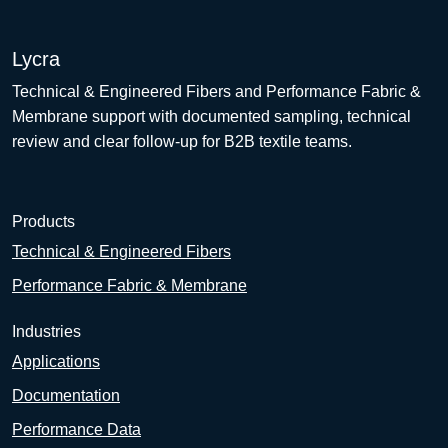
Lycra
Technical & Engineered Fibers and Performance Fabric &
Membrane support with documented sampling, technical
review and clear follow-up for B2B textile teams.
Products
Technical & Engineered Fibers
Performance Fabric & Membrane
Industries
Applications
Documentation
Performance Data