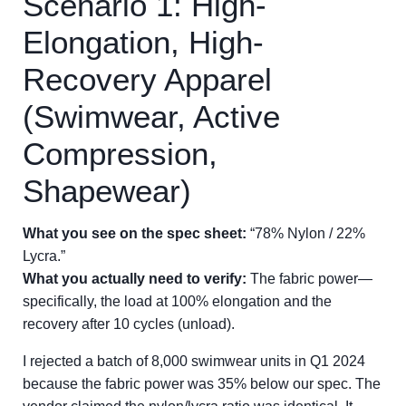
Scenario 1: High-
Elongation, High-
Recovery Apparel
(Swimwear, Active
Compression,
Shapewear)
What you see on the spec sheet:
“78% Nylon / 22%
Lycra.”
What you actually need to verify:
The fabric power—
specifically, the load at 100% elongation and the
recovery after 10 cycles (unload).
I rejected a batch of 8,000 swimwear units in Q1 2024
because the fabric power was 35% below our spec. The