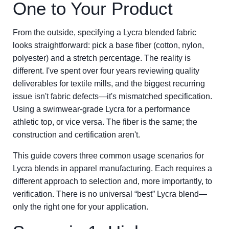
One to Your Product
From the outside, specifying a Lycra blended fabric
looks straightforward: pick a base fiber (cotton, nylon,
polyester) and a stretch percentage. The reality is
different. I've spent over four years reviewing quality
deliverables for textile mills, and the biggest recurring
issue isn't fabric defects—it's mismatched specification.
Using a swimwear-grade Lycra for a performance
athletic top, or vice versa. The fiber is the same; the
construction and certification aren't.
This guide covers three common usage scenarios for
Lycra blends in apparel manufacturing. Each requires a
different approach to selection and, more importantly, to
verification. There is no universal “best” Lycra blend—
only the right one for your application.