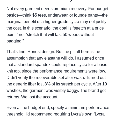
Not every garment needs premium recovery. For budget
basics—think $5 tees, underwear, or lounge pants—the
marginal benefit of a higher-grade Lycra may not justify
the cost. In this scenario, the goal is “stretch at a price
point,” not “stretch that will last 50 wears without
bagging.”
That's fine. Honest design. But the pitfall here is the
assumption that any elastane will do. I assumed once
that a standard spandex could replace Lycra for a basic
knit top, since the performance requirements were low.
Didn't verify the recoverable set after wash. Turned out
the generic fiber lost 8% of its stretch per cycle. After 10
washes, the garment was visibly baggy. The brand got
returns. We lost the account.
Even at the budget end, specify a minimum performance
threshold. I'd recommend requiring Lycra's own “Lycra