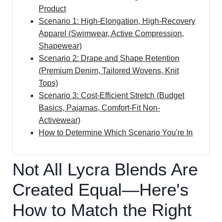
Product
Scenario 1: High-Elongation, High-Recovery
Apparel (Swimwear, Active Compression,
Shapewear)
Scenario 2: Drape and Shape Retention
(Premium Denim, Tailored Wovens, Knit
Tops)
Scenario 3: Cost-Efficient Stretch (Budget
Basics, Pajamas, Comfort-Fit Non-
Activewear)
How to Determine Which Scenario You're In
Not All Lycra Blends Are
Created Equal—Here's
How to Match the Right