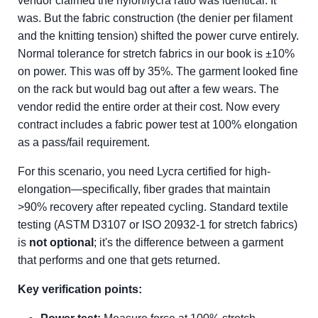
vendor claimed the nylon/lycra ratio was identical. It
was. But the fabric construction (the denier per filament
and the knitting tension) shifted the power curve entirely.
Normal tolerance for stretch fabrics in our book is ±10%
on power. This was off by 35%. The garment looked fine
on the rack but would bag out after a few wears. The
vendor redid the entire order at their cost. Now every
contract includes a fabric power test at 100% elongation
as a pass/fail requirement.
For this scenario, you need Lycra certified for high-
elongation—specifically, fiber grades that maintain
>90% recovery after repeated cycling. Standard textile
testing (ASTM D3107 or ISO 20932-1 for stretch fabrics)
is
not optional
; it's the difference between a garment
that performs and one that gets returned.
Key verification points: