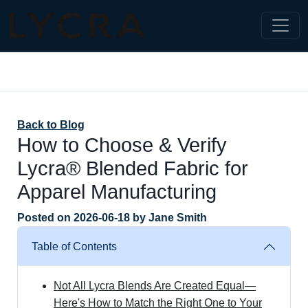
Back to Blog
How to Choose & Verify
Lycra® Blended Fabric for
Apparel Manufacturing
Posted on
2026-06-18
by
Jane Smith
Table of Contents
Not All Lycra Blends Are Created Equal—
Here's How to Match the Right One to Your