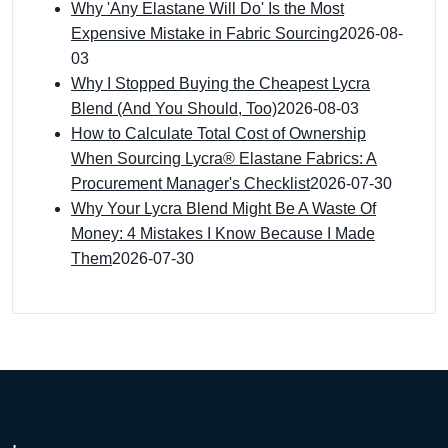
Why 'Any Elastane Will Do' Is the Most
Expensive Mistake in Fabric Sourcing
2026-08-
03
Why I Stopped Buying the Cheapest Lycra
Blend (And You Should, Too)
2026-08-03
How to Calculate Total Cost of Ownership
When Sourcing Lycra® Elastane Fabrics: A
Procurement Manager's Checklist
2026-07-30
Why Your Lycra Blend Might Be A Waste Of
Money: 4 Mistakes I Know Because I Made
Them
2026-07-30