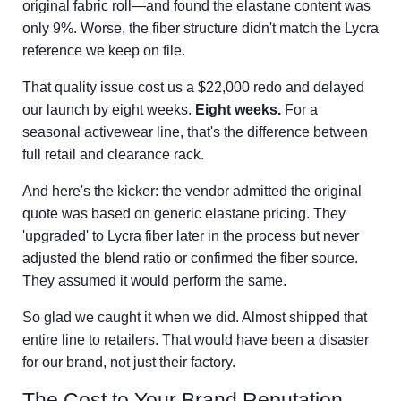
original fabric roll—and found the elastane content was
only 9%. Worse, the fiber structure didn't match the Lycra
reference we keep on file.
That quality issue cost us a $22,000 redo and delayed
our launch by eight weeks.
Eight weeks.
For a
seasonal activewear line, that's the difference between
full retail and clearance rack.
And here's the kicker: the vendor admitted the original
quote was based on generic elastane pricing. They
'upgraded' to Lycra fiber later in the process but never
adjusted the blend ratio or confirmed the fiber source.
They assumed it would perform the same.
So glad we caught it when we did. Almost shipped that
entire line to retailers. That would have been a disaster
for our brand, not just their factory.
The Cost to Your Brand Reputation