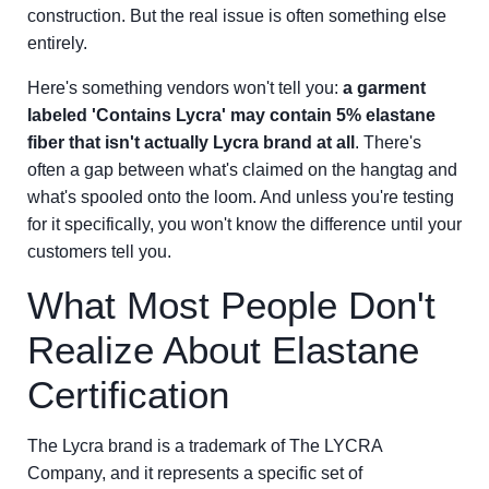
construction. But the real issue is often something else
entirely.
Here's something vendors won't tell you:
a garment
labeled 'Contains Lycra' may contain 5% elastane
fiber that isn't actually Lycra brand at all
. There's
often a gap between what's claimed on the hangtag and
what's spooled onto the loom. And unless you're testing
for it specifically, you won't know the difference until your
customers tell you.
What Most People Don't
Realize About Elastane
Certification
The Lycra brand is a trademark of The LYCRA
Company, and it represents a specific set of