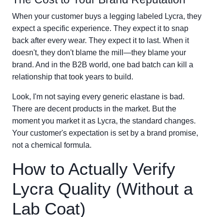
When your customer buys a legging labeled Lycra, they
expect a specific experience. They expect it to snap
back after every wear. They expect it to last. When it
doesn't, they don't blame the mill—they blame your
brand. And in the B2B world, one bad batch can kill a
relationship that took years to build.
Look, I'm not saying every generic elastane is bad.
There are decent products in the market. But the
moment you market it as Lycra, the standard changes.
Your customer's expectation is set by a brand promise,
not a chemical formula.
How to Actually Verify
Lycra Quality (Without a
Lab Coat)