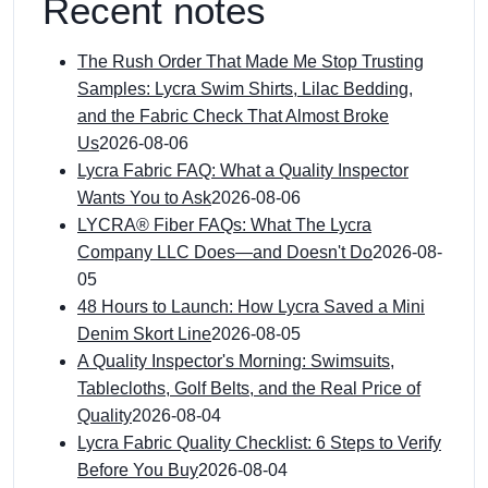
Recent notes
The Rush Order That Made Me Stop Trusting
Samples: Lycra Swim Shirts, Lilac Bedding,
and the Fabric Check That Almost Broke
Us
2026-08-06
Lycra Fabric FAQ: What a Quality Inspector
Wants You to Ask
2026-08-06
LYCRA® Fiber FAQs: What The Lycra
Company LLC Does—and Doesn't Do
2026-08-
05
48 Hours to Launch: How Lycra Saved a Mini
Denim Skort Line
2026-08-05
A Quality Inspector's Morning: Swimsuits,
Tablecloths, Golf Belts, and the Real Price of
Quality
2026-08-04
Lycra Fabric Quality Checklist: 6 Steps to Verify
Before You Buy
2026-08-04