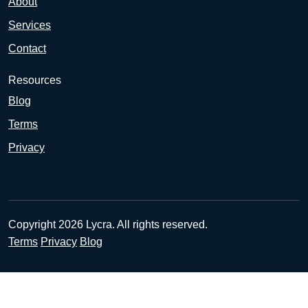
About
Services
Contact
Resources
Blog
Terms
Privacy
Copyright 2026 Lycra. All rights reserved.
Terms
Privacy
Blog