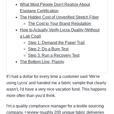
What Most People Don't Realize About
Elastane Certification
The Hidden Cost of Unverified Stretch Fiber
The Cost to Your Brand Reputation
How to Actually Verify Lycra Quality (Without
a Lab Coat)
Step 1: Demand the Paper Trail
Step 2: Do a Burn Test
Step 3: Run a Recovery Test
The Bottom Line, Plainly
If I had a dollar for every time a customer said 'We're
using Lycra' and handed me a fabric sample that clearly
wasn't, I'd have a very nice vacation fund. This happens
more often than you'd think.
I'm a quality compliance manager for a textile sourcing
company. I review roughly 200 unique fabric deliveries