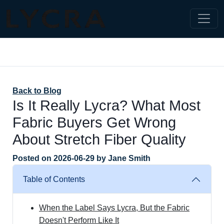
Back to Blog
Is It Really Lycra? What Most
Fabric Buyers Get Wrong
About Stretch Fiber Quality
Posted on
2026-06-29
by
Jane Smith
Table of Contents
When the Label Says Lycra, But the Fabric
Doesn't Perform Like It