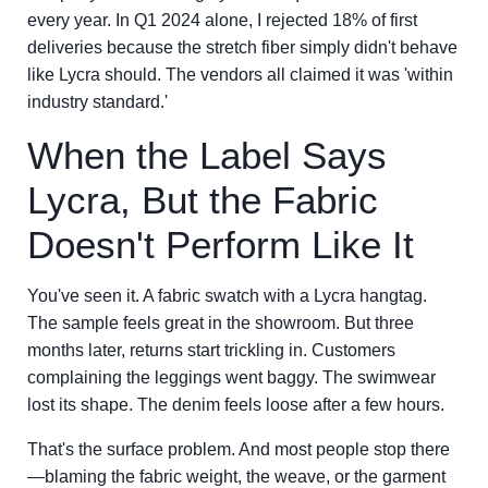
every year. In Q1 2024 alone, I rejected 18% of first
deliveries because the stretch fiber simply didn't behave
like Lycra should. The vendors all claimed it was 'within
industry standard.'
When the Label Says
Lycra, But the Fabric
Doesn't Perform Like It
You've seen it. A fabric swatch with a Lycra hangtag.
The sample feels great in the showroom. But three
months later, returns start trickling in. Customers
complaining the leggings went baggy. The swimwear
lost its shape. The denim feels loose after a few hours.
That's the surface problem. And most people stop there
—blaming the fabric weight, the weave, or the garment