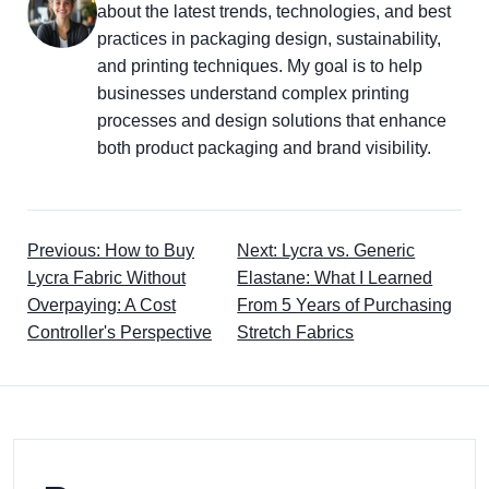
about the latest trends, technologies, and best
practices in packaging design, sustainability,
and printing techniques. My goal is to help
businesses understand complex printing
processes and design solutions that enhance
both product packaging and brand visibility.
Previous: How to Buy
Next: Lycra vs. Generic
Lycra Fabric Without
Elastane: What I Learned
Overpaying: A Cost
From 5 Years of Purchasing
Controller's Perspective
Stretch Fabrics