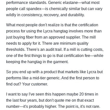
performance standards. Generic elastane—what most
people call spandex—is chemically similar but can vary
wildly in consistency, recovery, and durability.
What most people don't realize is that the certification
process for using the Lycra hangtag involves more than
just buying fiber from an approved supplier. The mill
needs to apply for it. There are minimum quality
thresholds. There's an audit trail. If a mill is cutting costs,
one of the first things to go is that certification fee—while
keeping the hangtag in the garment.
So you end up with a product that markets like Lycra but
performs like a mid-tier generic. And the first person to
find out? Your customer.
I want to say I've seen this happen maybe 20 times in
the last four years, but don't quote me on that exact
number—it's probably higher. The point is, it's not rare.