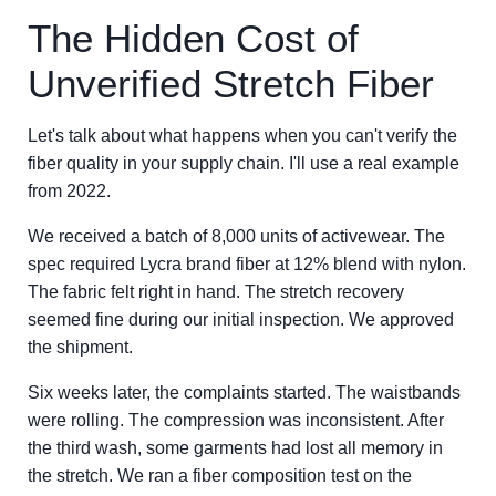
The Hidden Cost of
Unverified Stretch Fiber
Let's talk about what happens when you can't verify the
fiber quality in your supply chain. I'll use a real example
from 2022.
We received a batch of 8,000 units of activewear. The
spec required Lycra brand fiber at 12% blend with nylon.
The fabric felt right in hand. The stretch recovery
seemed fine during our initial inspection. We approved
the shipment.
Six weeks later, the complaints started. The waistbands
were rolling. The compression was inconsistent. After
the third wash, some garments had lost all memory in
the stretch. We ran a fiber composition test on the