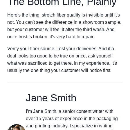
The Bottom Line, Plainly
Here's the thing: stretch fiber quality is invisible until it's
not. You can't see the difference in a showroom sample,
but your customer will feel it after the third wash. And
once trust is broken, it's very hard to repair.
Verify your fiber source. Test your deliveries. And if a
deal looks too good to be true on price, ask yourself
what was sacrificed to get there. In my experience, it's
usually the one thing your customer will notice first.
Jane Smith
I’m Jane Smith, a senior content writer with
over 15 years of experience in the packaging
and printing industry. I specialize in writing