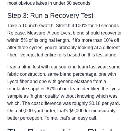
most obvious fakes in under 30 seconds.
Step 3: Run a Recovery Test
Take a 10-inch swatch. Stretch it 100% for 10 seconds.
Release. Measure. A true Lycra blend should recover to
within 5% of its original length. If it's more than 10% off
after three cycles, you're probably looking at a different
fiber. I've rejected entire rolls based on this test alone.
I ran a blind test with our sourcing team last year: same
fabric construction, same blend percentage, one with
Lycra fiber and one with generic elastane from a
reputable supplier. 87% of our team identified the Lycra
sample as 'higher quality' without knowing which was
which. The cost difference was roughly $0.18 per yard.
On a 50,000-yard order, that's $9,000 for measurably
better perception. To me, that's an easy call.