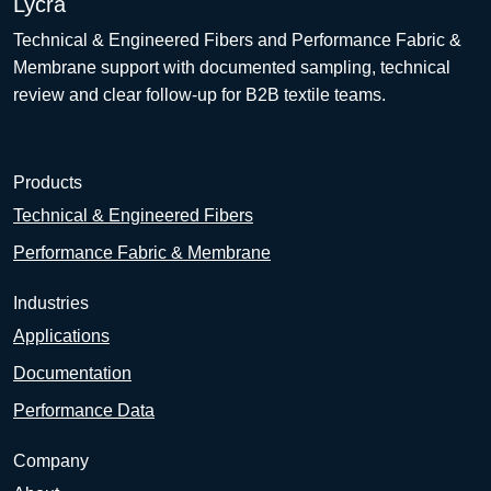
Lycra
Technical & Engineered Fibers and Performance Fabric &
Membrane support with documented sampling, technical
review and clear follow-up for B2B textile teams.
Products
Technical & Engineered Fibers
Performance Fabric & Membrane
Industries
Applications
Documentation
Performance Data
Company