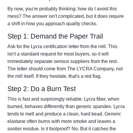
By now, you're probably thinking: how do I avoid this
mess? The answer isn't complicated, but it does require
a shift in how you approach quality checks.
Step 1: Demand the Paper Trail
Ask for the Lycra certification letter from the mill. This
isn't a standard request for most buyers, so it will
immediately separate serious suppliers from the rest.
The letter should come from The LYCRA Company, not
the mill itself. If they hesitate, that's a red flag.
Step 2: Do a Burn Test
This is fast and surprisingly reliable. Lycra fiber, when
burned, behaves differently than generic spandex. Lycra
tends to melt and produce a clean, hard bead. Generic
elastane often burns with more smoke and leaves a
sootier residue. Is it foolproof? No. But it catches the