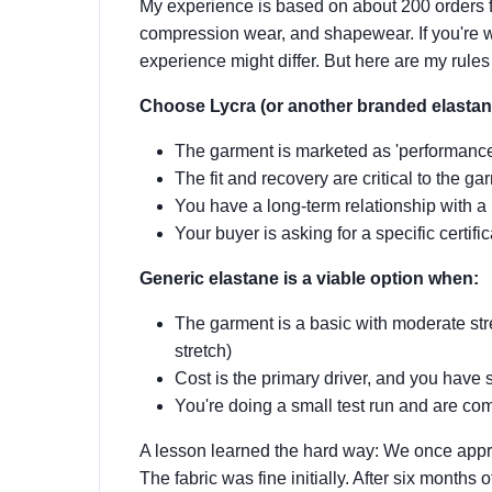
My experience is based on about 200 orders 
compression wear, and shapewear. If you're w
experience might differ. But here are my rules
Choose Lycra (or another branded elastan
The garment is marketed as 'performance' 
The fit and recovery are critical to the g
You have a long-term relationship with a r
Your buyer is asking for a specific certifi
Generic elastane is a viable option when:
The garment is a basic with moderate str
stretch)
Cost is the primary driver, and you have 
You're doing a small test run and are comf
A lesson learned the hard way: We once appro
The fabric was fine initially. After six months