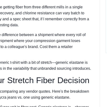
etting fiber from three different mills in a single
recovery, and chlorine resistance can vary batch to
ty and a spec sheet that, if I remember correctly from a
esting data.
he difference between a shipment where every roll of
a shipment where your compression garment loses
to a colleague's brand. Cost them a retailer
eric t-shirt with a bit of stretch—generic elastane is
t's in the
variability
that unbranded sourcing introduces.
ur Stretch Fiber Decision
re comparing any vendor quotes. Here's the breakdown
Lycra jeans vs. one using generic elastane.