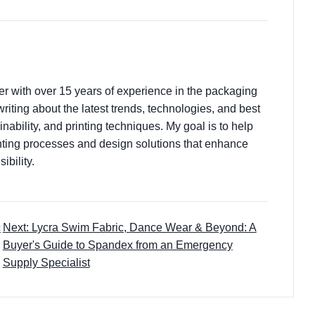
ter with over 15 years of experience in the packaging
 writing about the latest trends, technologies, and best
nability, and printing techniques. My goal is to help
ting processes and design solutions that enhance
ibility.
c
Next: Lycra Swim Fabric, Dance Wear & Beyond: A
Buyer's Guide to Spandex from an Emergency
Supply Specialist