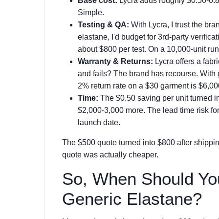
Base cost:
Lycra adds roughly $0.50-0.80 
Simple.
Testing & QA:
With Lycra, I trust the br
elastane, I'd budget for 3rd-party verifica
about $800 per test. On a 10,000-unit run
Warranty & Returns:
Lycra offers a fabri
and fails? The brand has recourse. With 
2% return rate on a $30 garment is $6,000
Time:
The $0.50 saving per unit turned i
$2,000-3,000 more. The lead time risk f
launch date.
The $500 quote turned into $800 after shippin
quote was actually cheaper.
So, When Should Yo
Generic Elastane?