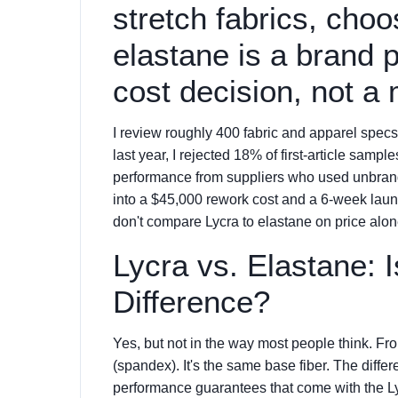
stretch fabrics, cho
elastane is a brand 
cost decision, not a 
I review roughly 400 fabric and apparel specs
last year, I rejected 18% of first-article sam
performance from suppliers who used unbranded
into a $45,000 rework cost and a 6-week laun
don't compare Lycra to elastane on price alon
Lycra vs. Elastane: 
Difference?
Yes, but not in the way most people think. Fr
(spandex). It's the same base fiber. The diffe
performance guarantees that come with the L