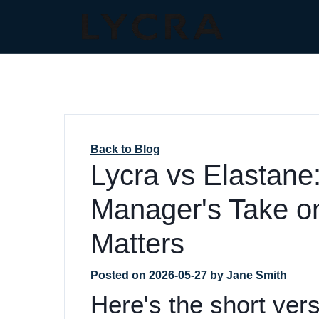
Back to Blog
Lycra vs Elastane
Manager's Take o
Matters
Posted on
2026-05-27
by
Jane Smith
Here's the short vers