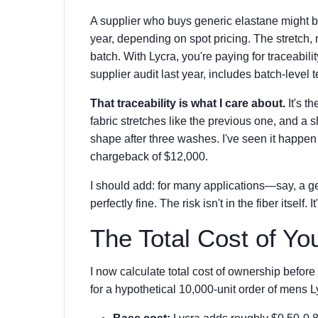
A supplier who buys generic elastane might be g
year, depending on spot pricing. The stretch, 
batch. With Lycra, you're paying for traceabili
supplier audit last year, includes batch-level t
That traceability is what I care about.
It's t
fabric stretches like the previous one, and 
shape after three washes. I've seen it happen 
chargeback of $12,000.
I should add: for many applications—say, a gen
perfectly fine. The risk isn't in the fiber itself. I
The Total Cost of Yo
I now calculate total cost of ownership befo
for a hypothetical 10,000-unit order of mens 