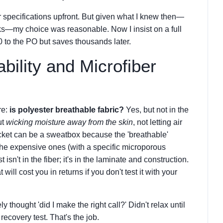
r specifications upfront. But given what I knew then—
rks—my choice was reasonable. Now I insist on a full
50 to the PO but saves thousands later.
bility and Microfiber
re:
is polyester breathable fabric?
Yes, but not in the
ut
wicking moisture away from the skin
, not letting air
jacket can be a sweatbox because the 'breathable'
The expensive ones (with a specific microporous
t isn't in the fiber; it's in the laminate and construction.
will cost you in returns if you don't test it with your
 thought 'did I make the right call?' Didn't relax until
recovery test. That's the job.