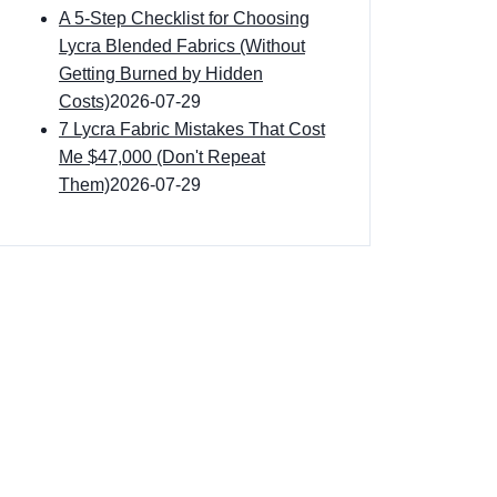
A 5-Step Checklist for Choosing
Lycra Blended Fabrics (Without
Getting Burned by Hidden
Costs)
2026-07-29
7 Lycra Fabric Mistakes That Cost
Me $47,000 (Don't Repeat
Them)
2026-07-29