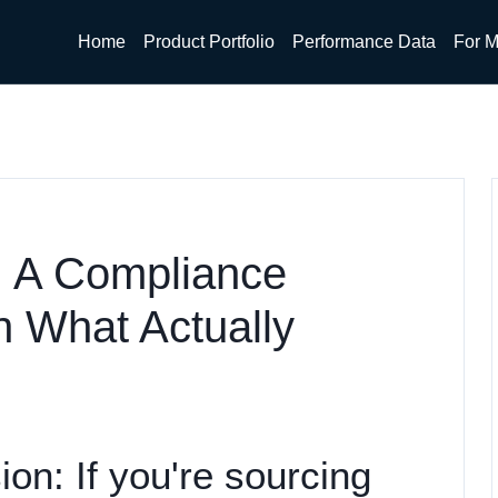
Home
Product Portfolio
Performance Data
For M
: A Compliance
n What Actually
ion: If you're sourcing