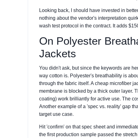
Looking back, I should have invested in bette
nothing about the vendor's interpretation qui
wash test protocol in the contract. It adds $1
On Polyester Breatha
Jackets
You didn't ask, but since the keywords are he
way cotton is. Polyester's breathability is abo
through the fabric itself. A cheap microfiber 
membrane is blocked by a thick outer layer. 
coating) work brilliantly for active use. The cos
Another example of a 'spec vs. reality' gap that 
target use case.
Hit 'confirm' on that spec sheet and immediately
the first production sample passed the stretch 