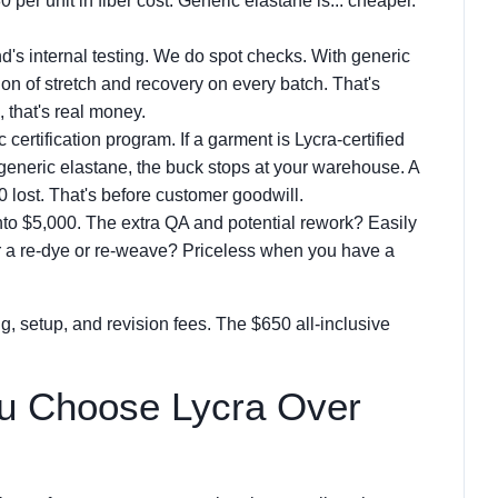
per unit in fiber cost. Generic elastane is... cheaper.
and's internal testing. We do spot checks. With generic
tion of stretch and recovery on every batch. That's
, that's real money.
c certification program. If a garment is Lycra-certified
generic elastane, the buck stops at your warehouse. A
 lost. That's before customer goodwill.
nto $5,000. The extra QA and potential rework? Easily
or a re-dye or re-weave? Priceless when you have a
g, setup, and revision fees. The $650 all-inclusive
u Choose Lycra Over