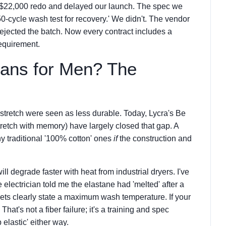
 a $22,000 redo and delayed our launch. The spec we
0-cycle wash test for recovery.' We didn't. The vendor
rejected the batch. Now every contract includes a
requirement.
eans for Men? The
stretch were seen as less durable. Today, Lycra's Be
tretch with memory) have largely closed that gap. A
y traditional '100% cotton' ones
if
the construction and
ill degrade faster with heat from industrial dryers. I've
 electrician told me the elastane had 'melted' after a
ets clearly state a maximum wash temperature. If your
 That's not a fiber failure; it's a training and spec
 elastic' either way.