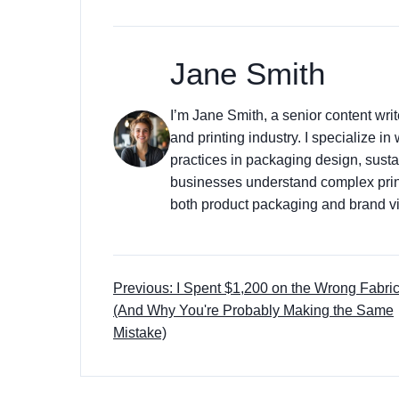
Jane Smith
I’m Jane Smith, a senior content wri
and printing industry. I specialize in
practices in packaging design, sustai
businesses understand complex prin
both product packaging and brand vis
Previous: I Spent $1,200 on the Wrong Fabri
(And Why You're Probably Making the Same
Mistake)