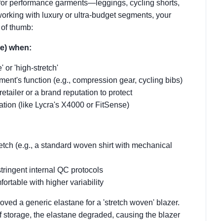
for performance garments—leggings, cycling shorts,
orking with luxury or ultra-budget segments, your
 of thumb:
e) when:
or 'high-stretch'
arment's function (e.g., compression gear, cycling bibs)
etailer or a brand reputation to protect
cation (like Lycra's X4000 or FitSense)
etch (e.g., a standard woven shirt with mechanical
stringent internal QC protocols
ortable with higher variability
ved a generic elastane for a 'stretch woven' blazer.
 of storage, the elastane degraded, causing the blazer