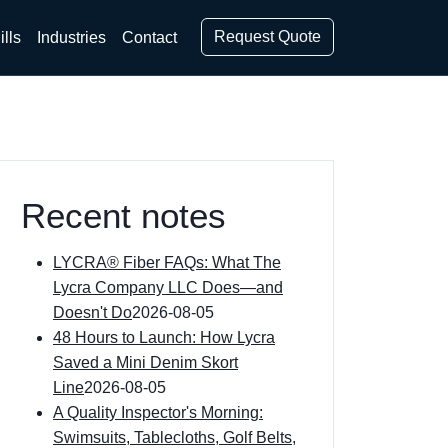
Request Quote
ills
Industries
Contact
Recent notes
LYCRA® Fiber FAQs: What The
Lycra Company LLC Does—and
Doesn't Do
2026-08-05
48 Hours to Launch: How Lycra
Saved a Mini Denim Skort
Line
2026-08-05
A Quality Inspector's Morning:
Swimsuits, Tablecloths, Golf Belts,