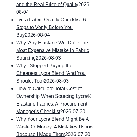
and the Real Price of Quality
2026-
08-04
Lycra Fabric Quality Checklist: 6
Steps to Verify Before You
Buy
2026-08-04
Why 'Any Elastane Will Do' Is the
Most Expensive Mistake in Fabric
Sourcing
2026-08-03
Why I Stopped Buying the
Cheapest Lycra Blend (And You
Should, Too)
2026-08-03
How to Calculate Total Cost of
Ownership When Sourcing Lycra®
Elastane Fabrics: A Procurement
Manager's Checklist
2026-07-30
Why Your Lycra Blend Might Be A
Waste Of Money: 4 Mistakes I Know
Because I Made Them
2026-07-30