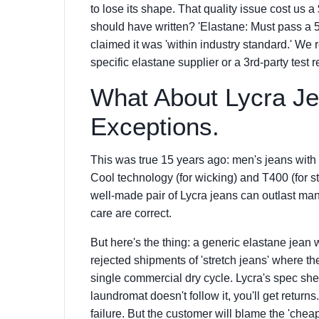
to lose its shape. That quality issue cost us
should have written? 'Elastane: Must pass a 5
claimed it was 'within industry standard.' We 
specific elastane supplier or a 3rd-party test 
What About Lycra J
Exceptions.
This was true 15 years ago: men's jeans with 
Cool technology (for wicking) and T400 (for s
well-made pair of Lycra jeans can outlast man
care are correct.
But here's the thing: a generic elastane jean w
rejected shipments of 'stretch jeans' where the
single commercial dry cycle. Lycra's spec she
laundromat doesn't follow it, you'll get returns.
failure. But the customer will blame the 'cheap