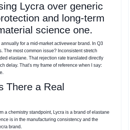
osing Lycra over generic
protection and long-term
material science one.
 annually for a mid-market activewear brand. In Q3
ples. The most common issue? Inconsistent stretch
 elastane. That rejection rate translated directly
ch delay. That's my frame of reference when I say:
e.
Is There a Real
om a chemistry standpoint, Lycra is a brand of elastane
rence is in the manufacturing consistency and the
ycra brand.