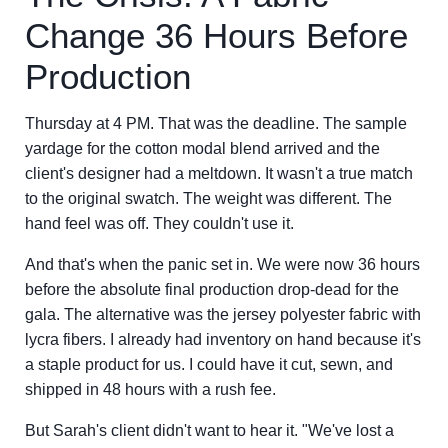
Change 36 Hours Before
Production
Thursday at 4 PM. That was the deadline. The sample
yardage for the cotton modal blend arrived and the
client's designer had a meltdown. It wasn't a true match
to the original swatch. The weight was different. The
hand feel was off. They couldn't use it.
And that's when the panic set in. We were now 36 hours
before the absolute final production drop-dead for the
gala. The alternative was the jersey polyester fabric with
lycra fibers. I already had inventory on hand because it's
a staple product for us. I could have it cut, sewn, and
shipped in 48 hours with a rush fee.
But Sarah's client didn't want to hear it. "We've lost a