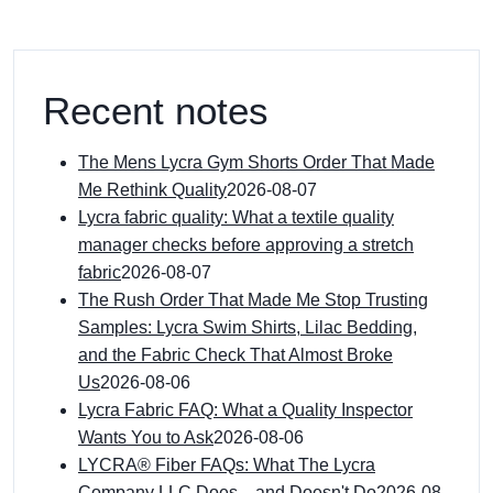
Recent notes
The Mens Lycra Gym Shorts Order That Made
Me Rethink Quality
2026-08-07
Lycra fabric quality: What a textile quality
manager checks before approving a stretch
fabric
2026-08-07
The Rush Order That Made Me Stop Trusting
Samples: Lycra Swim Shirts, Lilac Bedding,
and the Fabric Check That Almost Broke
Us
2026-08-06
Lycra Fabric FAQ: What a Quality Inspector
Wants You to Ask
2026-08-06
LYCRA® Fiber FAQs: What The Lycra
Company LLC Does—and Doesn't Do
2026-08-