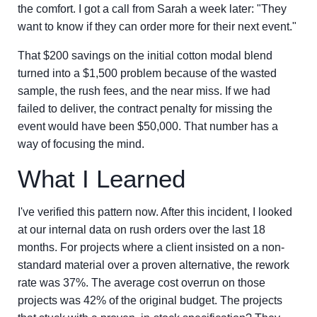
the comfort. I got a call from Sarah a week later: "They
want to know if they can order more for their next event."
That $200 savings on the initial cotton modal blend
turned into a $1,500 problem because of the wasted
sample, the rush fees, and the near miss. If we had
failed to deliver, the contract penalty for missing the
event would have been $50,000. That number has a
way of focusing the mind.
What I Learned
I've verified this pattern now. After this incident, I looked
at our internal data on rush orders over the last 18
months. For projects where a client insisted on a non-
standard material over a proven alternative, the rework
rate was 37%. The average cost overrun on those
projects was 42% of the original budget. The projects