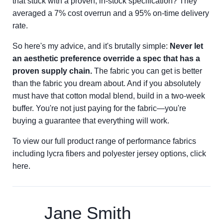
that stuck with a proven, in-stock specification? They
averaged a 7% cost overrun and a 95% on-time delivery
rate.
So here's my advice, and it's brutally simple:
Never let
an aesthetic preference override a spec that has a
proven supply chain.
The fabric you can get is better
than the fabric you dream about. And if you absolutely
must have that cotton modal blend, build in a two-week
buffer. You're not just paying for the fabric—you're
buying a guarantee that everything will work.
To view our full product range of performance fabrics
including lycra fibers and polyester jersey options, click
here.
Jane Smith