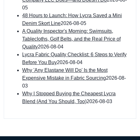
05
48 Hours to Launch: How Lycra Saved a Mini
Denim Skort Line
2026-08-05
A Quality Inspector's Morning: Swimsuits,
Tablecloths, Golf Belts, and the Real Price of
Quality
2026-08-04
Lycra Fabric Quality Checklist: 6 Steps to Verify
Before You Buy
2026-08-04
Why 'Any Elastane Will Do' Is the Most
Expensive Mistake in Fabric Sourcing
2026-08-
03
Why I Stopped Buying the Cheapest Lycra
Blend (And You Should, Too)
2026-08-03