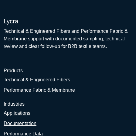
Lycra
Technical & Engineered Fibers and Performance Fabric &
Membrane support with documented sampling, technical
review and clear follow-up for B2B textile teams.
Products
Technical & Engineered Fibers
Performance Fabric & Membrane
Industries
Applications
Documentation
Performance Data