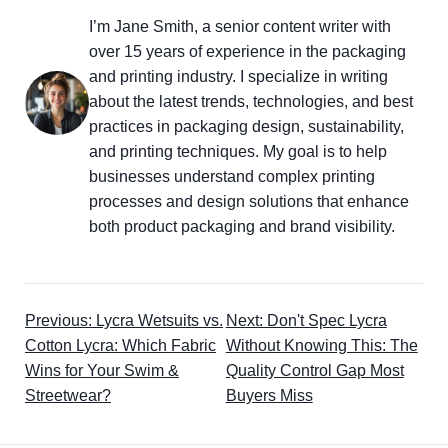
I’m Jane Smith, a senior content writer with
over 15 years of experience in the packaging
and printing industry. I specialize in writing
about the latest trends, technologies, and best
practices in packaging design, sustainability,
and printing techniques. My goal is to help
businesses understand complex printing
processes and design solutions that enhance
both product packaging and brand visibility.
Previous: Lycra Wetsuits vs.
Next: Don't Spec Lycra
Cotton Lycra: Which Fabric
Without Knowing This: The
Wins for Your Swim &
Quality Control Gap Most
Streetwear?
Buyers Miss