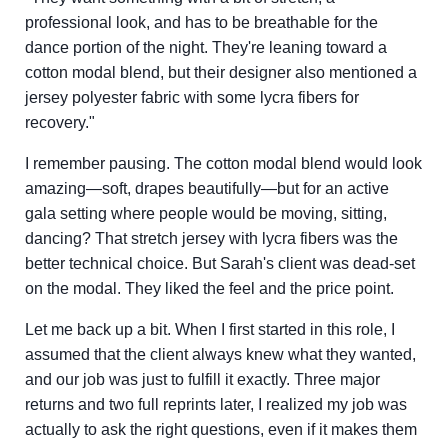
professional look, and has to be breathable for the
dance portion of the night. They're leaning toward a
cotton modal blend, but their designer also mentioned a
jersey polyester fabric with some lycra fibers for
recovery."
I remember pausing. The cotton modal blend would look
amazing—soft, drapes beautifully—but for an active
gala setting where people would be moving, sitting,
dancing? That stretch jersey with lycra fibers was the
better technical choice. But Sarah's client was dead-set
on the modal. They liked the feel and the price point.
Let me back up a bit. When I first started in this role, I
assumed that the client always knew what they wanted,
and our job was just to fulfill it exactly. Three major
returns and two full reprints later, I realized my job was
actually to ask the right questions, even if it makes them