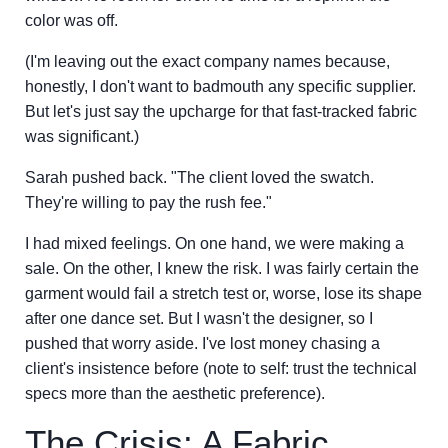
color was off.
(I'm leaving out the exact company names because,
honestly, I don't want to badmouth any specific supplier.
But let's just say the upcharge for that fast-tracked fabric
was significant.)
Sarah pushed back. "The client loved the swatch.
They're willing to pay the rush fee."
I had mixed feelings. On one hand, we were making a
sale. On the other, I knew the risk. I was fairly certain the
garment would fail a stretch test or, worse, lose its shape
after one dance set. But I wasn't the designer, so I
pushed that worry aside. I've lost money chasing a
client's insistence before (note to self: trust the technical
specs more than the aesthetic preference).
The Crisis: A Fabric