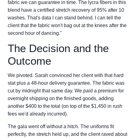
fabric we can guarantee in time. The lycra fibers in this
blend have a certified stretch recovery of 95% after 10
washes. That's data I can stand behind. I can tell the
client that the fabric won't bag out at the knees after the
second hour of dancing."
The Decision and the
Outcome
We pivoted. Sarah convinced her client with that hard
stat plus a 48-hour delivery guarantee. The fabric was
cut by midnight that same day. We paid a premium for
overnight shipping on the finished goods, adding
another $400 to the total (on top of the $1,450 in rush
fees we'd already incurred).
The gala went off without a hitch. The uniforms fit
perfectly, the stretch held up, and the client raved about