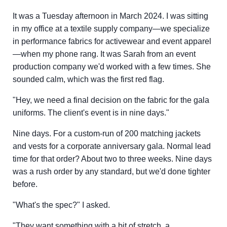
It was a Tuesday afternoon in March 2024. I was sitting
in my office at a textile supply company—we specialize
in performance fabrics for activewear and event apparel
—when my phone rang. It was Sarah from an event
production company we'd worked with a few times. She
sounded calm, which was the first red flag.
"Hey, we need a final decision on the fabric for the gala
uniforms. The client's event is in nine days."
Nine days. For a custom-run of 200 matching jackets
and vests for a corporate anniversary gala. Normal lead
time for that order? About two to three weeks. Nine days
was a rush order by any standard, but we'd done tighter
before.
"What's the spec?" I asked.
"They want something with a bit of stretch, a