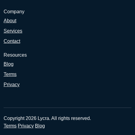
Company
About
Services
Contact
Resources
Blog
Terms
Privacy
Copyright 2026 Lycra. All rights reserved.
Terms
Privacy
Blog