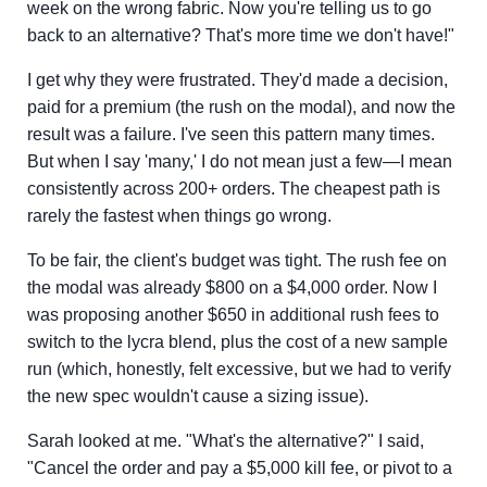
week on the wrong fabric. Now you're telling us to go
back to an alternative? That's more time we don't have!"
I get why they were frustrated. They'd made a decision,
paid for a premium (the rush on the modal), and now the
result was a failure. I've seen this pattern many times.
But when I say 'many,' I do not mean just a few—I mean
consistently across 200+ orders. The cheapest path is
rarely the fastest when things go wrong.
To be fair, the client's budget was tight. The rush fee on
the modal was already $800 on a $4,000 order. Now I
was proposing another $650 in additional rush fees to
switch to the lycra blend, plus the cost of a new sample
run (which, honestly, felt excessive, but we had to verify
the new spec wouldn't cause a sizing issue).
Sarah looked at me. "What's the alternative?" I said,
"Cancel the order and pay a $5,000 kill fee, or pivot to a