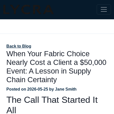
Back to Blog
When Your Fabric Choice
Nearly Cost a Client a $50,000
Event: A Lesson in Supply
Chain Certainty
Posted on
2026-05-25
by
Jane Smith
The Call That Started It
All