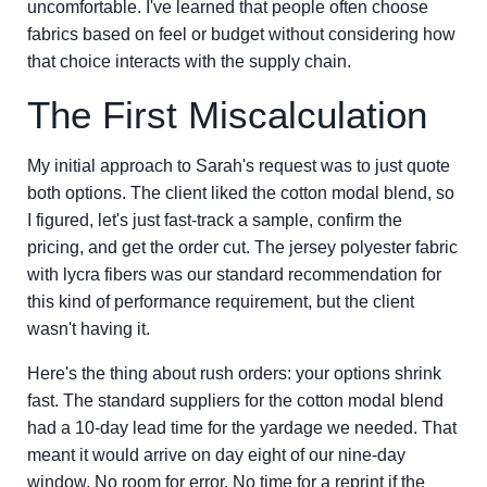
uncomfortable. I've learned that people often choose
fabrics based on feel or budget without considering how
that choice interacts with the supply chain.
The First Miscalculation
My initial approach to Sarah's request was to just quote
both options. The client liked the cotton modal blend, so
I figured, let's just fast-track a sample, confirm the
pricing, and get the order cut. The jersey polyester fabric
with lycra fibers was our standard recommendation for
this kind of performance requirement, but the client
wasn't having it.
Here's the thing about rush orders: your options shrink
fast. The standard suppliers for the cotton modal blend
had a 10-day lead time for the yardage we needed. That
meant it would arrive on day eight of our nine-day
window. No room for error. No time for a reprint if the