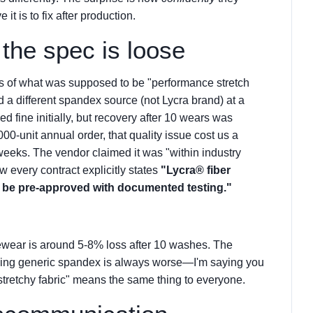
it is to fix after production.
he spec is loose
ts of what was supposed to be "performance stretch
d a different spandex source (not Lycra brand) at a
ed fine initially, but recovery after 10 wears was
0-unit annual order, that quality issue cost us a
eeks. The vendor claimed it was "within industry
w every contract explicitly states
"Lycra® fiber
t be pre-approved with documented testing."
vewear is around 5-8% loss after 10 washes. The
saying generic spandex is always worse—I'm saying you
tretchy fabric" means the same thing to everyone.