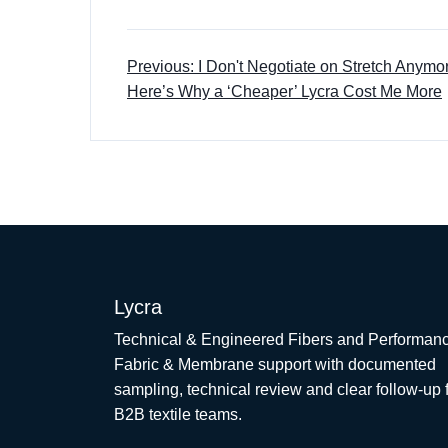
Previous: I Don't Negotiate on Stretch Anym
Here’s Why a ‘Cheaper’ Lycra Cost Me More
Lycra
Technical & Engineered Fibers and Performan
Fabric & Membrane support with documented
sampling, technical review and clear follow-up 
B2B textile teams.