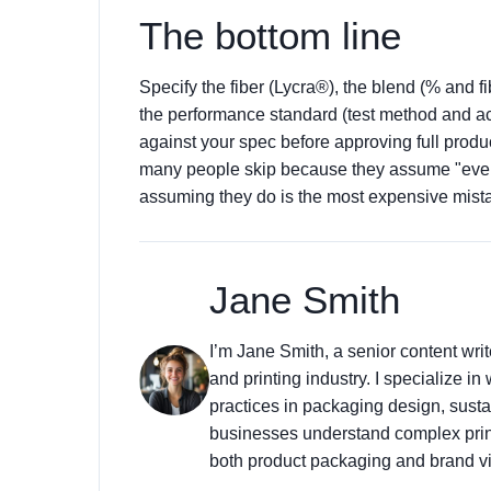
The bottom line
Specify the fiber (Lycra®), the blend (% and fi
the performance standard (test method and acc
against your spec before approving full produc
many people skip because they assume "eve
assuming they do is the most expensive mis
Jane Smith
I’m Jane Smith, a senior content wri
and printing industry. I specialize in
practices in packaging design, sustai
businesses understand complex prin
both product packaging and brand vis