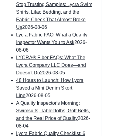
Stop Trusting Samples: Lycra Swim
Shirts, Lilac Bedding, and the
Fabric Check That Almost Broke
Us
2026-08-06
Lycra Fabric FAQ: What a Quality
Inspector Wants You to Ask
2026-
08-06
LYCRA® Fiber FAQs: What The
Lycra Company LLC Does—and
Doesn't Do
2026-08-05
48 Hours to Launch: How Lycra
Saved a Mini Denim Skort
Line
2026-08-05
A Quality Inspector's Morning:
Swimsuits, Tablecloths, Golf Belts,
and the Real Price of Quality
2026-
08-04
Lycra Fabric Quality Checklist: 6