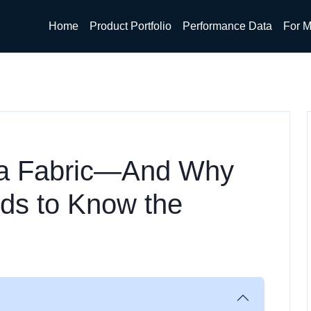
Home
Product Portfolio
Performance Data
For M
 a Fabric—And Why
ds to Know the