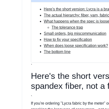
Here's the short version: Lycra is a bra
The actual hierarchy: fiber, yarn, fabri
What happens when the spec is loos
The tolerance trap
Small orders, big miscommunication
How to fix your specification
When does loose specification work?
The bottom line
`
Here's the short vers
spandex fiber, not a 
`
If you're ordering "Lycra fabric by the meter" o