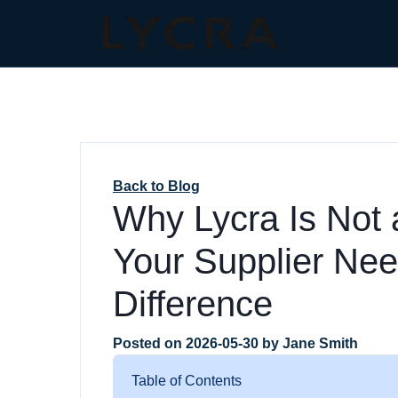
Back to Blog
Why Lycra Is Not
Your Supplier Nee
Difference
Posted on
2026-05-30
by
Jane Smith
Table of Contents