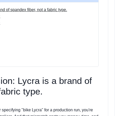
nd of spandex fiber, not a fabric type.
c
e
ion: Lycra is a brand of
fabric type.
r specifying "bike Lycra" for a production run, you're