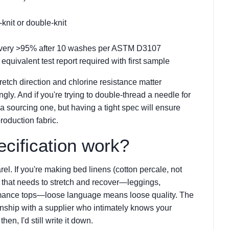
-knit or double-knit
covery >95% after 10 washes per ASTM D3107
r equivalent test report required with first sample
tretch direction and chlorine resistance matter
ingly. And if you're trying to double-thread a needle for
a sourcing one, but having a tight spec will ensure
roduction fabric.
cification work?
l. If you're making bed linens (cotton percale, not
ng that needs to stretch and recover—leggings,
rmance tops—loose language means loose quality. The
ionship with a supplier who intimately knows your
en, I'd still write it down.