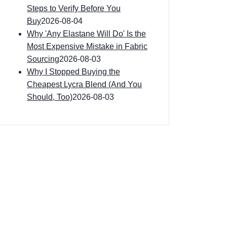
Steps to Verify Before You
Buy
2026-08-04
Why 'Any Elastane Will Do' Is the
Most Expensive Mistake in Fabric
Sourcing
2026-08-03
Why I Stopped Buying the
Cheapest Lycra Blend (And You
Should, Too)
2026-08-03