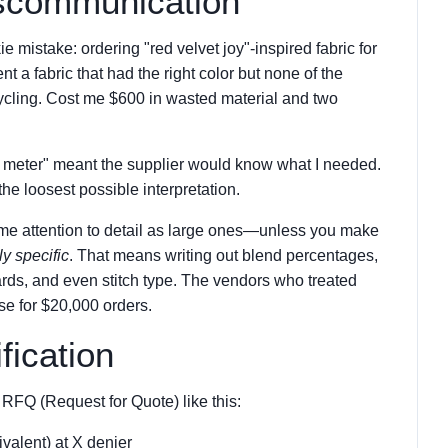
iscommunication
e mistake: ordering "red velvet joy"-inspired fabric for
nt a fabric that had the right color but none of the
ycling. Cost me $600 in wasted material and two
e meter" meant the supplier would know what I needed.
the loosest possible interpretation.
same attention to detail as large ones—unless you make
ly specific
. That means writing out blend percentages,
ards, and even stitch type. The vendors who treated
use for $20,000 orders.
fication
RFQ (Request for Quote) like this:
alent) at X denier