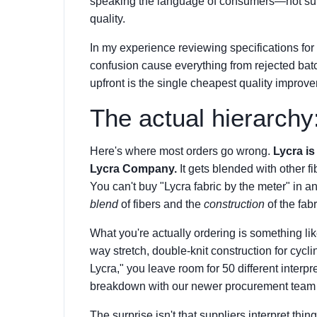
speaking the language of consumers—not supp
quality.
In my experience reviewing specifications for t
confusion cause everything from rejected bat
upfront is the single cheapest quality impro
The actual hierarchy: 
Here's where most orders go wrong.
Lycra i
Lycra Company.
It gets blended with other fib
You can't buy "Lycra fabric by the meter" in 
blend
of fibers and the
construction
of the fabr
What you're actually ordering is something l
way stretch, double-knit construction for cycli
Lycra," you leave room for 50 different interpre
breakdown with our newer procurement team
The surprise isn't that suppliers interpret thin