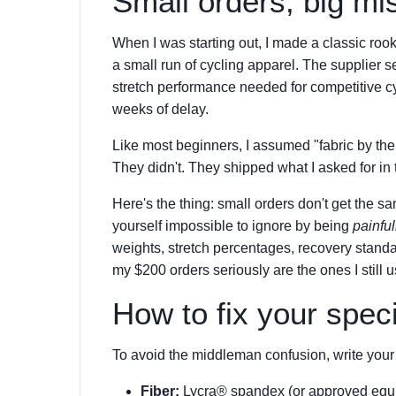
Small orders, big m
When I was starting out, I made a classic rooki
a small run of cycling apparel. The supplier se
stretch performance needed for competitive c
weeks of delay.
Like most beginners, I assumed "fabric by th
They didn't. They shipped what I asked for in 
Here's the thing: small orders don't get the 
yourself impossible to ignore by being
painful
weights, stretch percentages, recovery stand
my $200 orders seriously are the ones I still 
How to fix your speci
To avoid the middleman confusion, write your 
Fiber:
Lycra® spandex (or approved equiv