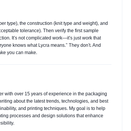
ber type), the construction (knit type and weight), and
eptable tolerance). Then verify the first sample
tion. It's not complicated work—it's just work that
ryone knows what Lycra means." They don't. And
take you can make.
ter with over 15 years of experience in the packaging
 writing about the latest trends, technologies, and best
nability, and printing techniques. My goal is to help
ting processes and design solutions that enhance
ibility.