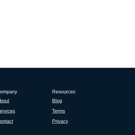
ompany
Resources
bout
Blog
ervices
Terms
ontact
Privacy