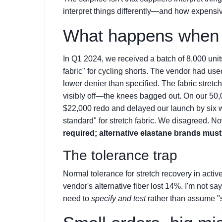
interpret things differently—and how expensive 
What happens when t
In Q1 2024, we received a batch of 8,000 uni
fabric" for cycling shorts. The vendor had use
lower denier than specified. The fabric stretch
visibly off—the knees bagged out. On our 50,00
$22,000 redo and delayed our launch by six w
standard" for stretch fabric. We disagreed. No
required; alternative elastane brands mus
The tolerance trap
Normal tolerance for stretch recovery in acti
vendor's alternative fiber lost 14%. I'm not 
need to
specify and test
rather than assume "s