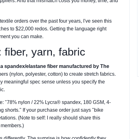
liers. And that mismatch costs you money, time, and
extile orders over the past four years, I've seen this
ches to $22,000 redos. Getting the language right
vement you can make.
fiber, yarn, fabric
s a spandex/elastane fiber manufactured by The
ers (nylon, polyester, cotton) to create stretch fabrics.
any meaningful spec sense unless you specify the
ic.
ike: "78% nylon / 22% Lycra® spandex, 180 GSM, 4-
ng shorts." If your purchase order just says "bike
tations. (Note to self: I really should share this
 members.)
gs differently. The surprise is how
confidently
they