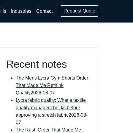
Request Quote
ills
Industries
Contact
Recent notes
The Mens Lycra Gym Shorts Order
That Made Me Rethink
Quality
2026-08-07
Lycra fabric quality: What a textile
quality manager checks before
approving a stretch fabric
2026-08-
07
The Rush Order That Made Me