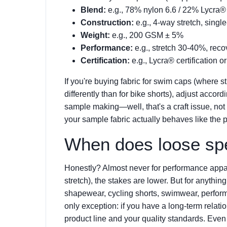
Blend:
e.g., 78% nylon 6.6 / 22% Lycra®
Construction:
e.g., 4-way stretch, single
Weight:
e.g., 200 GSM ± 5%
Performance:
e.g., stretch 30-40%, re
Certification:
e.g., Lycra® certification o
If you're buying fabric for swim caps (where s
differently than for bike shorts), adjust accord
sample making—well, that's a craft issue, not 
your sample fabric actually behaves like the p
When does loose spe
Honestly? Almost never for performance appare
stretch), the stakes are lower. But for anythi
shapewear, cycling shorts, swimwear, perfo
only exception: if you have a long-term relat
product line and your quality standards. Even th