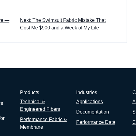
ore —
Next: The Swimsuit Fabric Mistake That
Cost Me $900 and a Week of My Life
Products
Industries
C
Technical &
Applications
A
ce
Engineered Fibers
Documentation
S
for
Performance Fabric &
Performance Data
C
Membrane