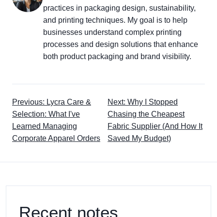
practices in packaging design, sustainability,
and printing techniques. My goal is to help
businesses understand complex printing
processes and design solutions that enhance
both product packaging and brand visibility.
Previous: Lycra Care &
Next: Why I Stopped
Selection: What I've
Chasing the Cheapest
Learned Managing
Fabric Supplier (And How It
Corporate Apparel Orders
Saved My Budget)
Recent notes