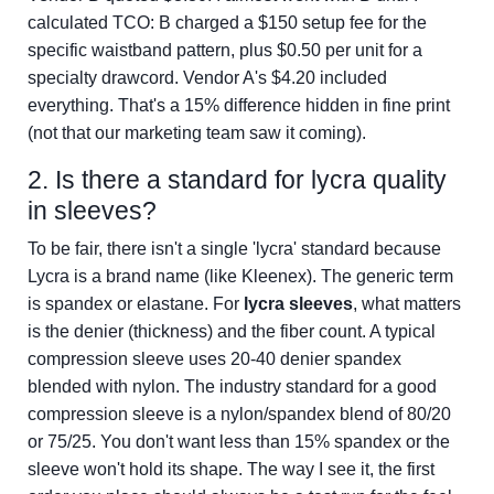
calculated TCO: B charged a $150 setup fee for the
specific waistband pattern, plus $0.50 per unit for a
specialty drawcord. Vendor A's $4.20 included
everything. That's a 15% difference hidden in fine print
(not that our marketing team saw it coming).
2. Is there a standard for lycra quality
in sleeves?
To be fair, there isn't a single 'lycra' standard because
Lycra is a brand name (like Kleenex). The generic term
is spandex or elastane. For
lycra sleeves
, what matters
is the denier (thickness) and the fiber count. A typical
compression sleeve uses 20-40 denier spandex
blended with nylon. The industry standard for a good
compression sleeve is a nylon/spandex blend of 80/20
or 75/25. You don't want less than 15% spandex or the
sleeve won't hold its shape. The way I see it, the first