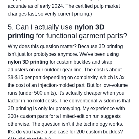
accurate as of early 2024. The certified pulp market
changes fast, so verify current pricing.)
5. Can I actually use
nylon 3D
printing
for functional garment parts?
Why does this question matter? Because 3D printing
isn't just for prototypes anymore. We've been using
nylon 3D printing
for custom buckles and strap
adjusters on our outdoor gear line. The cost is about
$8-$15 per part depending on complexity, which is 3x
the cost of an injection-molded part. But for low-volume
runs (under 500 units), it's actually cheaper when you
factor in no mold costs. The conventional wisdom is that
3D printing is only for prototyping. My experience with
200+ custom parts for a limited-edition run suggests
otherwise. The question isn't if the technology works.
It's: do you have a use case for 200 custom buckles?