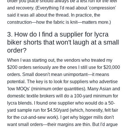
order you place should always be a test run for the feel
and recovery. (Everything I'd read about 'compression'
said it was all about the thread. In practice, the
construction—how the fabric is knit—matters more.)
3. How do I find a supplier for lycra
biker shorts that won't laugh at a small
order?
When I was starting out, the vendors who treated my
$200 orders seriously are the ones I still use for $20,000
orders. Small doesn't mean unimportant—it means
potential. The key is to look for suppliers who advertise
'low MOQs' (minimum order quantities). Many Asian and
domestic textile brokers will do a 100-yard minimum for
lycra blends. I found one supplier who would do a 50-
yard sample run for $4.50/yard (which, honestly, felt fair
for the cut-and-sew work). I get why bigger mills don't
want small orders—their margins are thin. But I'd argue