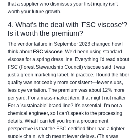
that a supplier who dismisses your first inquiry isn't
worth your future growth.
4. What's the deal with 'FSC viscose'?
Is it worth the premium?
The vendor failure in September 2023 changed how I
think about
FSC viscose
. We'd been using standard
viscose for a spring dress line. Everything I'd read about
FSC (Forest Stewardship Council) viscose said it was
just a green marketing label. In practice, I found the fiber
quality was noticeably more consistent—fewer slubs,
less dye variation. The premium was about 12% more
per yard. For a mass-market item, that might not matter.
For a 'sustainable' brand line? It's essential. I'm not a
chemical engineer, so I can't speak to the processing
details. What I can tell you from a procurement
perspective is that the FSC-certified fiber had a tighter
supply chain, which meant fewer delays. (This was