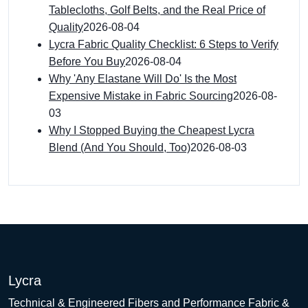
Tablecloths, Golf Belts, and the Real Price of
Quality
2026-08-04
Lycra Fabric Quality Checklist: 6 Steps to Verify
Before You Buy
2026-08-04
Why 'Any Elastane Will Do' Is the Most
Expensive Mistake in Fabric Sourcing
2026-08-
03
Why I Stopped Buying the Cheapest Lycra
Blend (And You Should, Too)
2026-08-03
Lycra
Technical & Engineered Fibers and Performance Fabric &