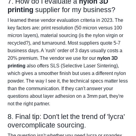
7. How do I evaluate a
nylon 3D
printing
supplier for my business?
I learned these vendor evaluation criteria in 2023. The
key factors are: print resolution (50 micron versus 100
micron layers), material sourcing (is the nylon virgin or
recycled?), and turnaround. Most suppliers quote 5-7
business days. A 'rush' order of 3 days usually costs a
20% premium. The vendor we use for our
nylon 3D
printing
also offers SLS (Selective Laser Sintering),
which gives a smoother finish but uses a different nylon
powder. The way I see it, the technical specs matter less
than the communication. If they can't answer your
questions about layer adhesion on a 3mm part, they're
not the right partner.
8. Final tip: Don't let the trend of 'lycra'
overcomplicate sourcing.
The question isn't whether you need lycra or spandex.