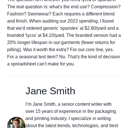
The real question is: what's the end use? Compression?
Fashion? Swimwear? Each requires a different blend
and finish. When auditing our 2023 spending, I found
that we'd ordered generic 'spandex' at $2.80/yard and a
branded 'lycra' at $4.10/yard. The branded version had a
20% longer lifespan in our garments (fewer returns for
pilling). Was it worth the extra? For our core line, yes.
For a seasonal test item? No. That's the kind of decision
a spreadsheet can't make for you.
Jane Smith
I’m Jane Smith, a senior content writer with
over 15 years of experience in the packaging
and printing industry. I specialize in writing
about the latest trends, technologies, and best