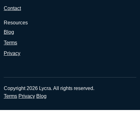
Contact
Resources
Blog
Terms
Privacy
Copyright 2026 Lycra. All rights reserved.
Terms
Privacy
Blog