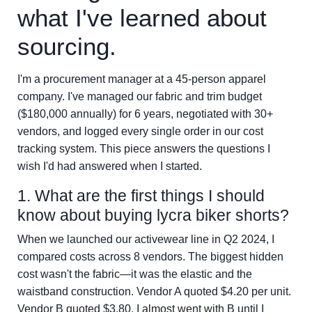
what I've learned about
sourcing.
I'm a procurement manager at a 45-person apparel
company. I've managed our fabric and trim budget
($180,000 annually) for 6 years, negotiated with 30+
vendors, and logged every single order in our cost
tracking system. This piece answers the questions I
wish I'd had answered when I started.
1. What are the first things I should
know about buying lycra biker shorts?
When we launched our activewear line in Q2 2024, I
compared costs across 8 vendors. The biggest hidden
cost wasn't the fabric—it was the elastic and the
waistband construction. Vendor A quoted $4.20 per unit.
Vendor B quoted $3.80. I almost went with B until I