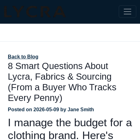
Back to Blog
8 Smart Questions About
Lycra, Fabrics & Sourcing
(From a Buyer Who Tracks
Every Penny)
Posted on
2026-05-09
by
Jane Smith
I manage the budget for a
clothing brand. Here's