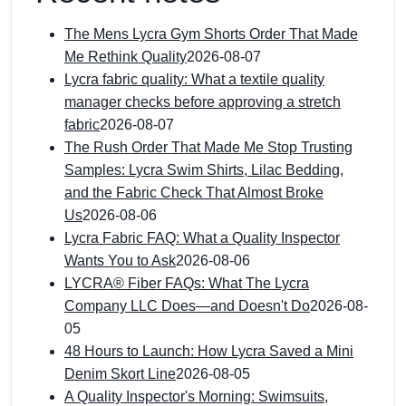
The Mens Lycra Gym Shorts Order That Made
Me Rethink Quality
2026-08-07
Lycra fabric quality: What a textile quality
manager checks before approving a stretch
fabric
2026-08-07
The Rush Order That Made Me Stop Trusting
Samples: Lycra Swim Shirts, Lilac Bedding,
and the Fabric Check That Almost Broke
Us
2026-08-06
Lycra Fabric FAQ: What a Quality Inspector
Wants You to Ask
2026-08-06
LYCRA® Fiber FAQs: What The Lycra
Company LLC Does—and Doesn't Do
2026-08-
05
48 Hours to Launch: How Lycra Saved a Mini
Denim Skort Line
2026-08-05
A Quality Inspector's Morning: Swimsuits,