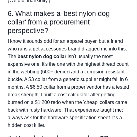
(We did, thankfully.)
6. What makes a 'best nylon dog
collar' from a procurement
perspective?
I know it sounds odd for an apparel buyer, but a friend
who runs a pet accessories brand dragged me into this.
The
best nylon dog collar
isn't usually the most
expensive one. It's the one with the highest thread count
in the webbing (600+ denier) and a corrosion-resistant
buckle. A $3 collar from a generic supplier might fail in 6
months. A $6.50 collar from a proper vendor has a tested
break strength. I built a cost calculator after getting
burned on a $1,200 redo when the 'cheap' collars came
back with rusty hardware. That experience taught me:
always ask for the hardware specification sheet. It's a
hidden cost killer.