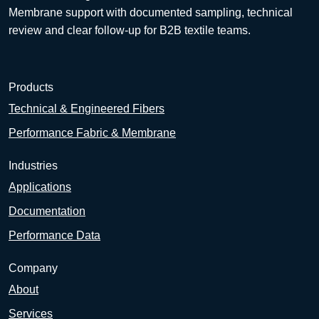
Membrane support with documented sampling, technical
review and clear follow-up for B2B textile teams.
Products
Technical & Engineered Fibers
Performance Fabric & Membrane
Industries
Applications
Documentation
Performance Data
Company
About
Services