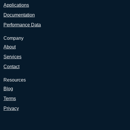
Applications
Documentation
Performance Data
Company
About
Services
Contact
Resources
Blog
Terms
Privacy