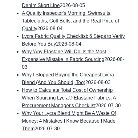
Denim Skort Line
2026-08-05
A Quality Inspector's Morning: Swimsuits,
Tablecloths, Golf Belts, and the Real Price of
Quality
2026-08-04
Lycra Fabric Quality Checklist: 6 Steps to Verify
Before You Buy
2026-08-04
Why 'Any Elastane Will Do' Is the Most
Expensive Mistake in Fabric Sourcing
2026-08-
03
Why I Stopped Buying the Cheapest Lycra
Blend (And You Should, Too)
2026-08-03
How to Calculate Total Cost of Ownership
When Sourcing Lycra® Elastane Fabrics: A
Procurement Manager's Checklist
2026-07-30
Why Your Lycra Blend Might Be A Waste Of
Money: 4 Mistakes I Know Because I Made
Them
2026-07-30