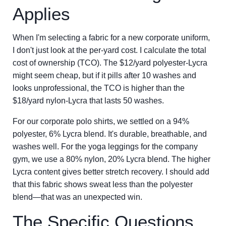
Applies
When I'm selecting a fabric for a new corporate uniform,
I don't just look at the per-yard cost. I calculate the total
cost of ownership (TCO). The $12/yard polyester-Lycra
might seem cheap, but if it pills after 10 washes and
looks unprofessional, the TCO is higher than the
$18/yard nylon-Lycra that lasts 50 washes.
For our corporate polo shirts, we settled on a 94%
polyester, 6% Lycra blend. It's durable, breathable, and
washes well. For the yoga leggings for the company
gym, we use a 80% nylon, 20% Lycra blend. The higher
Lycra content gives better stretch recovery. I should add
that this fabric shows sweat less than the polyester
blend—that was an unexpected win.
The Specific Questions