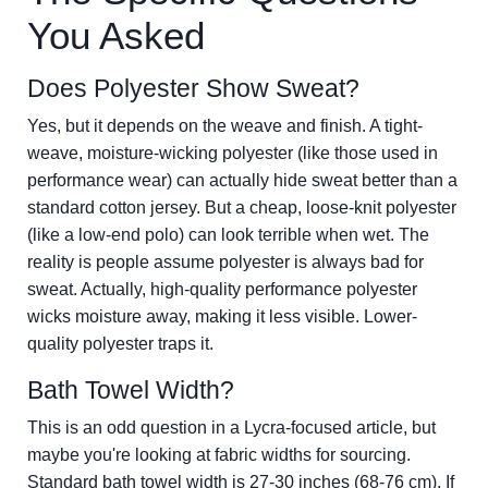
You Asked
Does Polyester Show Sweat?
Yes, but it depends on the weave and finish. A tight-
weave, moisture-wicking polyester (like those used in
performance wear) can actually hide sweat better than a
standard cotton jersey. But a cheap, loose-knit polyester
(like a low-end polo) can look terrible when wet. The
reality is people assume polyester is always bad for
sweat. Actually, high-quality performance polyester
wicks moisture away, making it less visible. Lower-
quality polyester traps it.
Bath Towel Width?
This is an odd question in a Lycra-focused article, but
maybe you're looking at fabric widths for sourcing.
Standard bath towel width is 27-30 inches (68-76 cm). If