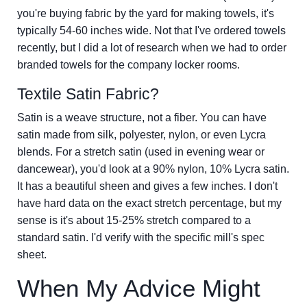
you're buying fabric by the yard for making towels, it's
typically 54-60 inches wide. Not that I've ordered towels
recently, but I did a lot of research when we had to order
branded towels for the company locker rooms.
Textile Satin Fabric?
Satin is a weave structure, not a fiber. You can have
satin made from silk, polyester, nylon, or even Lycra
blends. For a stretch satin (used in evening wear or
dancewear), you'd look at a 90% nylon, 10% Lycra satin.
It has a beautiful sheen and gives a few inches. I don't
have hard data on the exact stretch percentage, but my
sense is it's about 15-25% stretch compared to a
standard satin. I'd verify with the specific mill's spec
sheet.
When My Advice Might