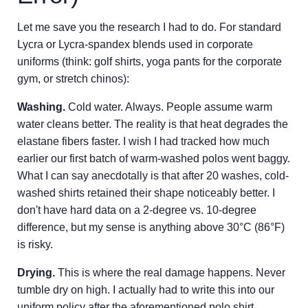
Let me save you the research I had to do. For standard
Lycra or Lycra-spandex blends used in corporate
uniforms (think: golf shirts, yoga pants for the corporate
gym, or stretch chinos):
Washing.
Cold water. Always. People assume warm
water cleans better. The reality is that heat degrades the
elastane fibers faster. I wish I had tracked how much
earlier our first batch of warm-washed polos went baggy.
What I can say anecdotally is that after 20 washes, cold-
washed shirts retained their shape noticeably better. I
don't have hard data on a 2-degree vs. 10-degree
difference, but my sense is anything above 30°C (86°F)
is risky.
Drying.
This is where the real damage happens. Never
tumble dry on high. I actually had to write this into our
uniform policy after the aforementioned polo shirt