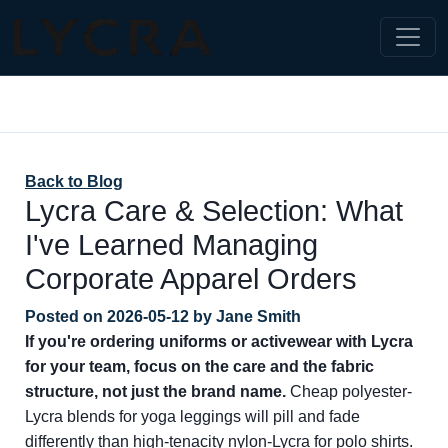
Back to Blog
Lycra Care & Selection: What
I've Learned Managing
Corporate Apparel Orders
Posted on
2026-05-12
by
Jane Smith
If you're ordering uniforms or activewear with Lycra
for your team, focus on the care and the fabric
structure, not just the brand name.
Cheap polyester-
Lycra blends for yoga leggings will pill and fade
differently than high-tenacity nylon-Lycra for polo shirts.