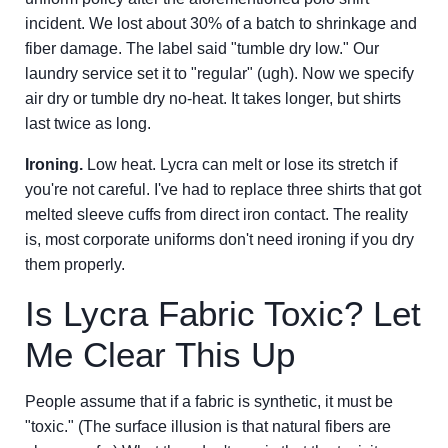
incident. We lost about 30% of a batch to shrinkage and
fiber damage. The label said "tumble dry low." Our
laundry service set it to "regular" (ugh). Now we specify
air dry or tumble dry no-heat. It takes longer, but shirts
last twice as long.
Ironing.
Low heat. Lycra can melt or lose its stretch if
you're not careful. I've had to replace three shirts that got
melted sleeve cuffs from direct iron contact. The reality
is, most corporate uniforms don't need ironing if you dry
them properly.
Is Lycra Fabric Toxic? Let
Me Clear This Up
People assume that if a fabric is synthetic, it must be
"toxic." (The surface illusion is that natural fibers are