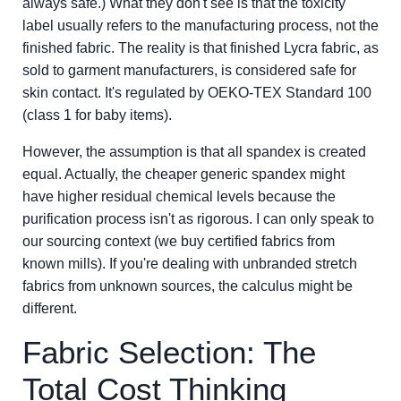
always safe.) What they don't see is that the toxicity
label usually refers to the manufacturing process, not the
finished fabric. The reality is that finished Lycra fabric, as
sold to garment manufacturers, is considered safe for
skin contact. It's regulated by OEKO-TEX Standard 100
(class 1 for baby items).
However, the assumption is that all spandex is created
equal. Actually, the cheaper generic spandex might
have higher residual chemical levels because the
purification process isn't as rigorous. I can only speak to
our sourcing context (we buy certified fabrics from
known mills). If you're dealing with unbranded stretch
fabrics from unknown sources, the calculus might be
different.
Fabric Selection: The
Total Cost Thinking