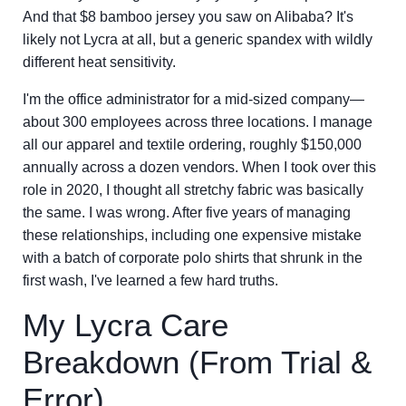
And that $8 bamboo jersey you saw on Alibaba? It's
likely not Lycra at all, but a generic spandex with wildly
different heat sensitivity.
I'm the office administrator for a mid-sized company—
about 300 employees across three locations. I manage
all our apparel and textile ordering, roughly $150,000
annually across a dozen vendors. When I took over this
role in 2020, I thought all stretchy fabric was basically
the same. I was wrong. After five years of managing
these relationships, including one expensive mistake
with a batch of corporate polo shirts that shrunk in the
first wash, I've learned a few hard truths.
My Lycra Care
Breakdown (From Trial &
Error)