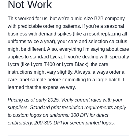
Not Work
This worked for us, but we're a mid-size B2B company
with predictable ordering patterns. If you're a seasonal
business with demand spikes (like a resort replacing all
uniforms twice a year), your care and selection calculus
might be different. Also, everything I'm saying about care
applies to standard Lycra. If you're dealing with specialty
Lycra (like Lycra T400 or Lycra Black), the care
instructions might vary slightly. Always, always order a
care label sample before committing to a large batch. I
learned that the expensive way.
Pricing as of early 2025. Verify current rates with your
suppliers. Standard print resolution requirements apply
to custom logos on uniforms: 300 DPI for direct
embroidery, 200-300 DPI for screen printed logos.