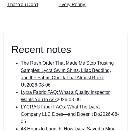
That You Don't
Every Penny)
Recent notes
The Rush Order That Made Me Stop Trusting
Samples: Lycra Swim Shirts, Lilac Bedding,
and the Fabric Check That Almost Broke
Us
2026-08-06
Lycra Fabric FAQ: What a Quality Inspector
Wants You to Ask
2026-08-06
LYCRA® Fiber FAQs: What The Lycra
Company LLC Does—and Doesn't Do
2026-08-
05
48 Hours to Launch: How Lycra Saved a Mini