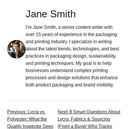
Jane Smith
I’m Jane Smith, a senior content writer with
over 15 years of experience in the packaging
and printing industry. I specialize in writing
about the latest trends, technologies, and best
practices in packaging design, sustainability,
and printing techniques. My goal is to help
businesses understand complex printing
processes and design solutions that enhance
both product packaging and brand visibility.
Previous: Lycra vs.
Next: 8 Smart Questions About
Polyester: What the
Lycra, Fabrics & Sourcing
Quality Inspector Sees
(From a Buyer Who Tracks