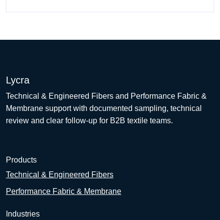
Lycra
Technical & Engineered Fibers and Performance Fabric &
Membrane support with documented sampling, technical
review and clear follow-up for B2B textile teams.
Products
Technical & Engineered Fibers
Performance Fabric & Membrane
Industries