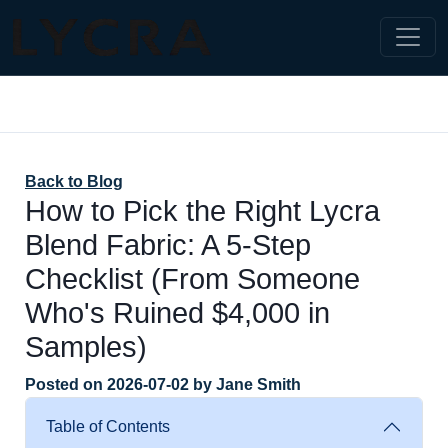
Back to Blog
How to Pick the Right Lycra
Blend Fabric: A 5-Step
Checklist (From Someone
Who's Ruined $4,000 in
Samples)
Posted on
2026-07-02
by
Jane Smith
Table of Contents