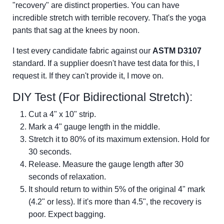
"recovery" are distinct properties. You can have
incredible stretch with terrible recovery. That's the yoga
pants that sag at the knees by noon.
I test every candidate fabric against our
ASTM D3107
standard. If a supplier doesn't have test data for this, I
request it. If they can't provide it, I move on.
DIY Test (For Bidirectional Stretch):
Cut a 4" x 10" strip.
Mark a 4" gauge length in the middle.
Stretch it to 80% of its maximum extension. Hold for
30 seconds.
Release. Measure the gauge length after 30
seconds of relaxation.
It should return to within 5% of the original 4" mark
(4.2" or less). If it's more than 4.5", the recovery is
poor. Expect bagging.