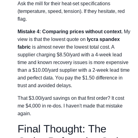
Ask the mill for their heat-set specifications
(temperature, speed, tension). If they hesitate, red
flag.
Mistake 4: Comparing prices without context.
My
view is that the lowest quote on
lycra spandex
fabric
is almost never the lowest total cost. A
supplier charging $8.50/yard with a 4-week lead
time and known recovery issues is more expensive
than a $10.00/yard supplier with a 2-week lead time
and perfect data. You pay the $1.50 difference in
trust and avoided delays.
That $3.00/yard savings on that first order? It cost
me $4,000 in re-dos. I haven't made that mistake
again.
Final Thought: The