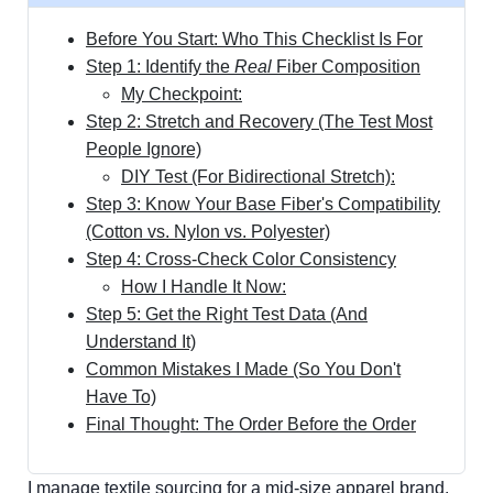
Before You Start: Who This Checklist Is For
Step 1: Identify the
Real
Fiber Composition
My Checkpoint:
Step 2: Stretch and Recovery (The Test Most
People Ignore)
DIY Test (For Bidirectional Stretch):
Step 3: Know Your Base Fiber's Compatibility
(Cotton vs. Nylon vs. Polyester)
Step 4: Cross-Check Color Consistency
How I Handle It Now:
Step 5: Get the Right Test Data (And
Understand It)
Common Mistakes I Made (So You Don't
Have To)
Final Thought: The Order Before the Order
I manage textile sourcing for a mid-size apparel brand.