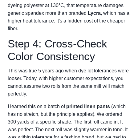
dyeing polyester at 130°C, that temperature damages
generic spandex more than branded
Lycra
, which has a
higher heat tolerance. It's a hidden cost of the cheaper
fiber.
Step 4: Cross-Check
Color Consistency
This was true 5 years ago when dye lot tolerances were
looser. Today, with higher customer expectations, you
cannot assume two rolls from the same mill will match
perfectly.
I learned this on a batch of
printed linen pants
(which
has no stretch, but the principle applies). We ordered
300 yards of a specific shade. The first roll came in. It
was perfect. The next roll was slightly warmer in tone. It
was within tolerance for a fashion brand, but we had to