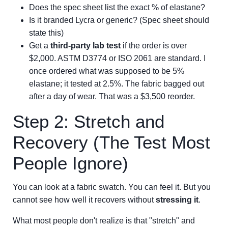
Does the spec sheet list the exact % of elastane?
Is it branded Lycra or generic? (Spec sheet should
state this)
Get a
third-party lab test
if the order is over
$2,000. ASTM D3774 or ISO 2061 are standard. I
once ordered what was supposed to be 5%
elastane; it tested at 2.5%. The fabric bagged out
after a day of wear. That was a $3,500 reorder.
Step 2: Stretch and
Recovery (The Test Most
People Ignore)
You can look at a fabric swatch. You can feel it. But you
cannot see how well it recovers without
stressing it
.
What most people don't realize is that "stretch" and