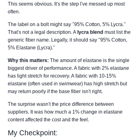
This seems obvious. It's the step I've messed up most
often.
The label on a bolt might say "95% Cotton, 5% Lycra."
That's not a legal description. A
lycra blend
must list the
generic fiber name. Legally, it should say "95% Cotton,
5% Elastane (Lycra)."
Why this matters:
The amount of elastane is the single
biggest driver of performance. A fabric with 2% elastane
has light stretch for recovery. A fabric with 10-15%
elastane (often used in swimwear) has high stretch but
may return poorly if the base fiber isn't right.
The surprise wasn't the price difference between
suppliers. It was how much a 1% change in elastane
content affected the cost and the feel.
My Checkpoint: