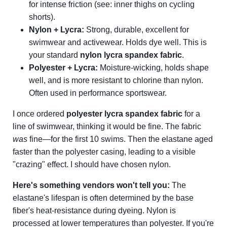
for intense friction (see: inner thighs on cycling
shorts).
Nylon + Lycra:
Strong, durable, excellent for
swimwear and activewear. Holds dye well. This is
your standard
nylon lycra spandex fabric
.
Polyester + Lycra:
Moisture-wicking, holds shape
well, and is more resistant to chlorine than nylon.
Often used in performance sportswear.
I once ordered
polyester lycra spandex fabric
for a
line of swimwear, thinking it would be fine. The fabric
was
fine—for the first 10 swims. Then the elastane aged
faster than the polyester casing, leading to a visible
"crazing" effect. I should have chosen nylon.
Here's something vendors won't tell you:
The
elastane's lifespan is often determined by the base
fiber's heat-resistance during dyeing. Nylon is
processed at lower temperatures than polyester. If you're