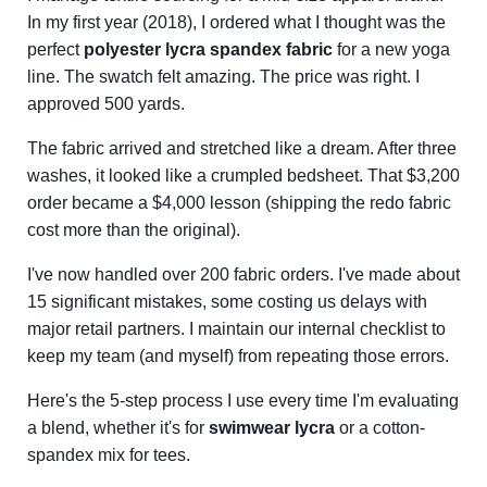
In my first year (2018), I ordered what I thought was the
perfect
polyester lycra spandex fabric
for a new yoga
line. The swatch felt amazing. The price was right. I
approved 500 yards.
The fabric arrived and stretched like a dream. After three
washes, it looked like a crumpled bedsheet. That $3,200
order became a $4,000 lesson (shipping the redo fabric
cost more than the original).
I've now handled over 200 fabric orders. I've made about
15 significant mistakes, some costing us delays with
major retail partners. I maintain our internal checklist to
keep my team (and myself) from repeating those errors.
Here's the 5-step process I use every time I'm evaluating
a blend, whether it's for
swimwear lycra
or a cotton-
spandex mix for tees.