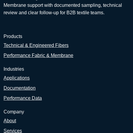
Membrane support with documented sampling, technical
review and clear follow-up for B2B textile teams.
Products
Technical & Engineered Fibers
Performance Fabric & Membrane
Industries
Applications
Documentation
Performance Data
Company
About
Services