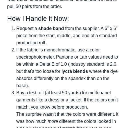
pull 50 pairs from the order.
How I Handle It Now:
Request a
shade band
from the supplier. A 6" x 6"
piece from the start, middle, and end of a standard
production roll.
If the fabric is monochromatic, use a color
spectrophotometer. Pantone or Lab values need to
be within a Delta E of 1.0 (industry standard is 2.0,
but that's too loose for
lycra blends
where the dye
absorbs differently on the spandex than on the
base).
Buy a test roll (at least 50 yards) for multi-panel
garments like a dress or a jacket. If the colors don't
match, you know before production.
The surprise wasn't that the colors were different. It
was how much
more
different the colors looked in