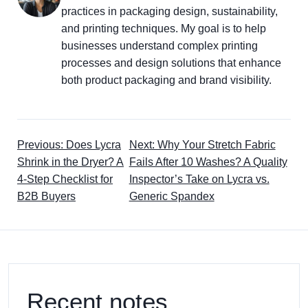
practices in packaging design, sustainability,
and printing techniques. My goal is to help
businesses understand complex printing
processes and design solutions that enhance
both product packaging and brand visibility.
Previous: Does Lycra
Next: Why Your Stretch Fabric
Shrink in the Dryer? A
Fails After 10 Washes? A Quality
4-Step Checklist for
Inspector’s Take on Lycra vs.
B2B Buyers
Generic Spandex
Recent notes