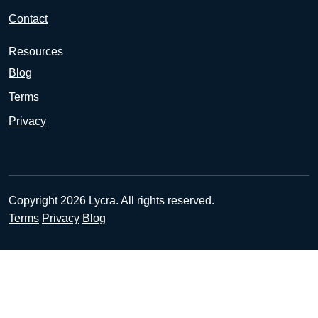
Contact
Resources
Blog
Terms
Privacy
Copyright 2026 Lycra. All rights reserved.
Terms
Privacy
Blog