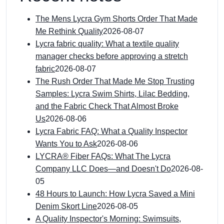
The Mens Lycra Gym Shorts Order That Made
Me Rethink Quality
2026-08-07
Lycra fabric quality: What a textile quality
manager checks before approving a stretch
fabric
2026-08-07
The Rush Order That Made Me Stop Trusting
Samples: Lycra Swim Shirts, Lilac Bedding,
and the Fabric Check That Almost Broke
Us
2026-08-06
Lycra Fabric FAQ: What a Quality Inspector
Wants You to Ask
2026-08-06
LYCRA® Fiber FAQs: What The Lycra
Company LLC Does—and Doesn't Do
2026-08-
05
48 Hours to Launch: How Lycra Saved a Mini
Denim Skort Line
2026-08-05
A Quality Inspector's Morning: Swimsuits,