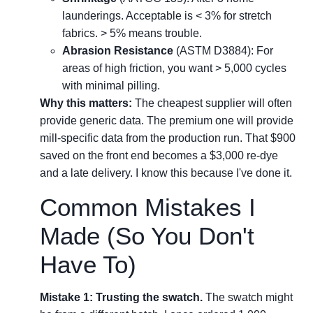
launderings. Acceptable is < 3% for stretch
fabrics. > 5% means trouble.
Abrasion Resistance
(ASTM D3884): For
areas of high friction, you want > 5,000 cycles
with minimal pilling.
Why this matters:
The cheapest supplier will often
provide generic data. The premium one will provide
mill-specific data from the production run. That $900
saved on the front end becomes a $3,000 re-dye
and a late delivery. I know this because I've done it.
Common Mistakes I
Made (So You Don't
Have To)
Mistake 1: Trusting the swatch.
The swatch might