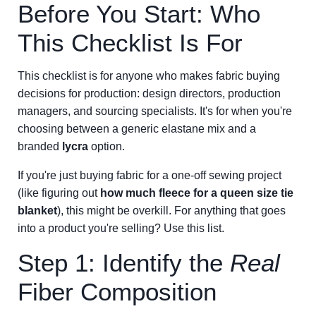
Before You Start: Who
This Checklist Is For
This checklist is for anyone who makes fabric buying
decisions for production: design directors, production
managers, and sourcing specialists. It's for when you're
choosing between a generic elastane mix and a
branded
lycra
option.
If you're just buying fabric for a one-off sewing project
(like figuring out
how much fleece for a queen size tie
blanket
), this might be overkill. For anything that goes
into a product you're selling? Use this list.
Step 1: Identify the
Real
Fiber Composition