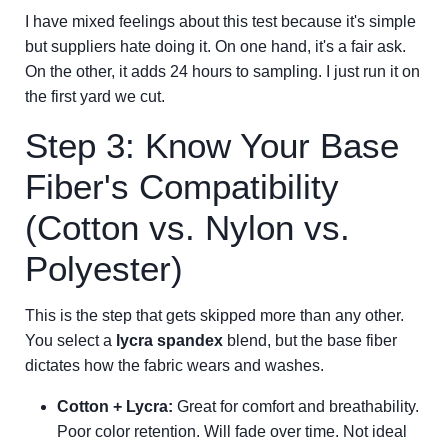
I have mixed feelings about this test because it's simple
but suppliers hate doing it. On one hand, it's a fair ask.
On the other, it adds 24 hours to sampling. I just run it on
the first yard we cut.
Step 3: Know Your Base
Fiber's Compatibility
(Cotton vs. Nylon vs.
Polyester)
This is the step that gets skipped more than any other.
You select a
lycra spandex
blend, but the base fiber
dictates how the fabric wears and washes.
Cotton + Lycra:
Great for comfort and breathability.
Poor color retention. Will fade over time. Not ideal