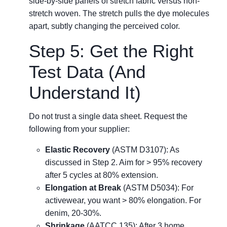
side-by-side panels of stretch fabric versus non-
stretch woven. The stretch pulls the dye molecules
apart, subtly changing the perceived color.
Step 5: Get the Right
Test Data (And
Understand It)
Do not trust a single data sheet. Request the
following from your supplier:
Elastic Recovery
(ASTM D3107): As
discussed in Step 2. Aim for > 95% recovery
after 5 cycles at 80% extension.
Elongation at Break
(ASTM D5034): For
activewear, you want > 80% elongation. For
denim, 20-30%.
Shrinkage
(AATCC 135): After 3 home