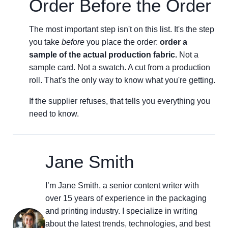
Order Before the Order
The most important step isn't on this list. It's the step
you take
before
you place the order:
order a
sample of the actual production fabric.
Not a
sample card. Not a swatch. A cut from a production
roll. That's the only way to know what you're getting.
If the supplier refuses, that tells you everything you
need to know.
Jane Smith
I’m Jane Smith, a senior content writer with
over 15 years of experience in the packaging
and printing industry. I specialize in writing
about the latest trends, technologies, and best