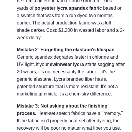
be from a different batch. I once ordered 1,000
yards of
polyester lycra spandex fabric
based on
a swatch that was from a run dyed two months
earlier. The actual production fabric was a full
shade darker. Cost: $1,200 in wasted labor and a 2-
week delay.
Mistake 2: Forgetting the elastane's lifespan.
Generic spandex degrades faster in chlorine and
UV light. If your
swimwear lycra
starts sagging after
20 wears, it's not necessarily the fabric—it's the
generic elastane. Lycra branded fiber has a
patented structure that is more resistant. It's not a
marketing gimmick; it's a chemistry difference.
Mistake 3: Not asking about the finishing
process.
Heat-set stretch fabrics have a "memory."
If the fabric isn't properly heat-set after dyeing, the
recovery will be poor no matter what fiber you use.