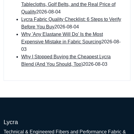
Tablecloths, Golf Belts, and the Real Price of
Quality
2026-08-04
Lycra Fabric Quality Checklist: 6 Steps to Verify
Before You Buy
2026-08-04
Why 'Any Elastane Will Do' Is the Most
Expensive Mistake in Fabric Sourcing
2026-08-
03
Why I Stopped Buying the Cheapest Lycra
Blend (And You Should, Too)
2026-08-03
Lycra
Technical & Engineered Fibers and Performance Fabric &