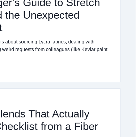
r's Guide to Stretch
nd the Unexpected
t
 about sourcing Lycra fabrics, dealing with
g weird requests from colleagues (like Kevlar paint
lends That Actually
hecklist from a Fiber