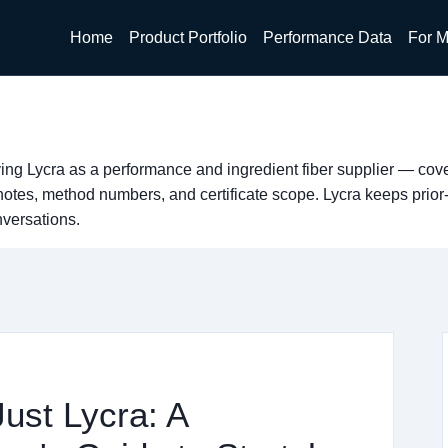
Home
Product Portfolio
Performance Data
For M
ing Lycra as a performance and ingredient fiber supplier — co
tes, method numbers, and certificate scope. Lycra keeps prior
nversations.
Just Lycra: A