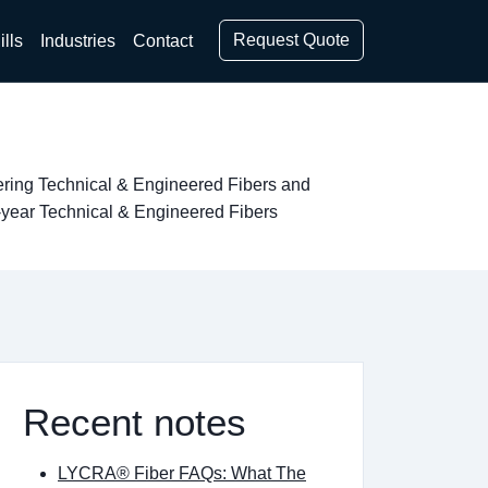
Request Quote
ills
Industries
Contact
vering Technical & Engineered Fibers and
-year Technical & Engineered Fibers
Recent notes
LYCRA® Fiber FAQs: What The