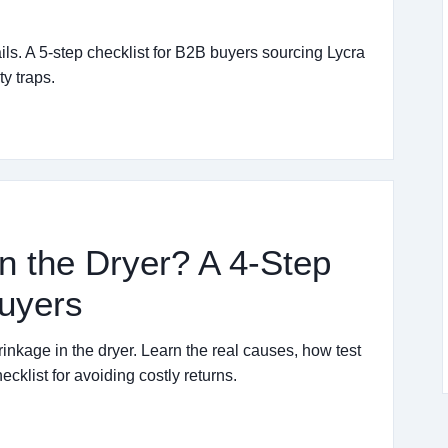
ails. A 5-step checklist for B2B buyers sourcing Lycra
y traps.
n the Dryer? A 4-Step
Buyers
inkage in the dryer. Learn the real causes, how test
cklist for avoiding costly returns.