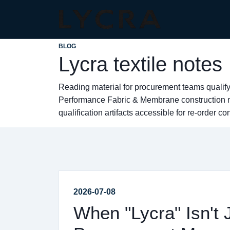
BLOG
Lycra textile notes
Reading material for procurement teams qualify
Performance Fabric & Membrane construction no
qualification artifacts accessible for re-order co
2026-07-08
When "Lycra" Isn't 