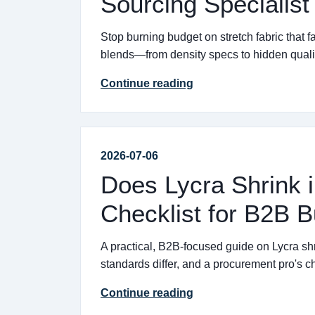
Sourcing Specialist
Stop burning budget on stretch fabric that f
blends—from density specs to hidden qualit
Continue reading
2026-07-06
Does Lycra Shrink i
Checklist for B2B 
A practical, B2B-focused guide on Lycra shr
standards differ, and a procurement pro's che
Continue reading