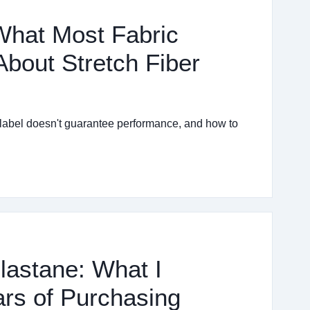
 What Most Fabric
bout Stretch Fiber
 label doesn't guarantee performance, and how to
lastane: What I
rs of Purchasing