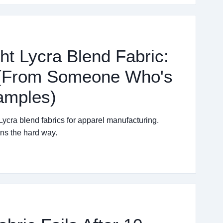
ht Lycra Blend Fabric:
t (From Someone Who's
amples)
 Lycra blend fabrics for apparel manufacturing.
ns the hard way.