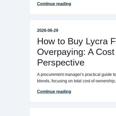
Continue reading
2026-06-29
How to Buy Lycra F
Overpaying: A Cost 
Perspective
A procurement manager's practical guide to 
blends, focusing on total cost of ownership
Continue reading