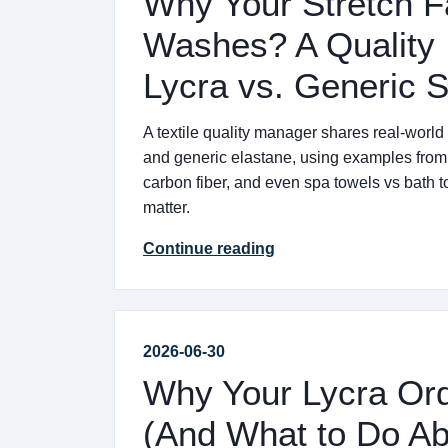
Why Your Stretch Fa
Washes? A Quality 
Lycra vs. Generic 
A textile quality manager shares real-world
and generic elastane, using examples from 
carbon fiber, and even spa towels vs bath t
matter.
Continue reading
2026-06-30
Why Your Lycra Or
(And What to Do Abo