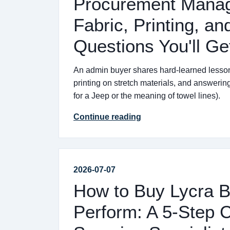
Procurement Manage
Fabric, Printing, a
Questions You'll Ge
An admin buyer shares hard-learned lessons
printing on stretch materials, and answerin
for a Jeep or the meaning of towel lines).
Continue reading
2026-07-07
How to Buy Lycra B
Perform: A 5-Step C