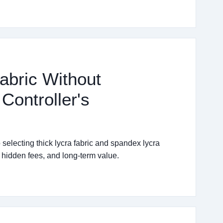
abric Without
Controller's
selecting thick lycra fabric and spandex lycra
, hidden fees, and long-term value.