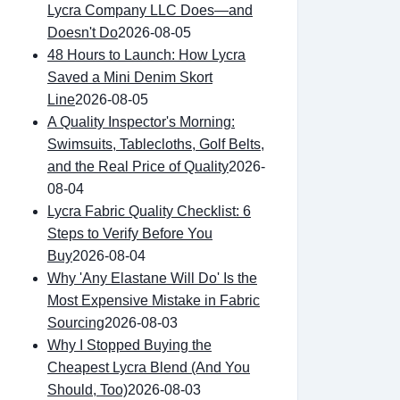
Lycra Company LLC Does—and
Doesn't Do
2026-08-05
48 Hours to Launch: How Lycra
Saved a Mini Denim Skort
Line
2026-08-05
A Quality Inspector's Morning:
Swimsuits, Tablecloths, Golf Belts,
and the Real Price of Quality
2026-
08-04
Lycra Fabric Quality Checklist: 6
Steps to Verify Before You
Buy
2026-08-04
Why 'Any Elastane Will Do' Is the
Most Expensive Mistake in Fabric
Sourcing
2026-08-03
Why I Stopped Buying the
Cheapest Lycra Blend (And You
Should, Too)
2026-08-03