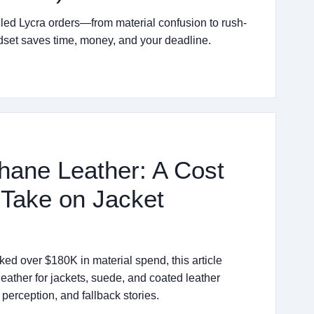
iled Lycra orders—from material confusion to rush-
ndset saves time, money, and your deadline.
hane Leather: A Cost
 Take on Jacket
d over $180K in material spend, this article
leather for jackets, suede, and coated leather
perception, and fallback stories.