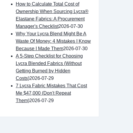
How to Calculate Total Cost of
Ownership When Sourcing Lycra®
Elastane Fabrics: A Procurement
Manager's Checklist
2026-07-30
Why Your Lycra Blend Might Be A
Waste Of Money: 4 Mistakes I Know
Because I Made Them
2026-07-30
A 5-Step Checklist for Choosing
Lycra Blended Fabrics (Without
Getting Burned by Hidden
Costs)
2026-07-29
7 Lycra Fabric Mistakes That Cost
Me $47,000 (Don't Repeat
Them)
2026-07-29