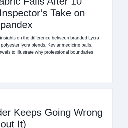
bric Fails After 10
Inspector’s Take on
Spandex
 insights on the difference between branded Lycra
polyester lycra blends, Kevlar medicine balls,
owels to illustrate why professional boundaries
der Keeps Going Wrong
ut It)