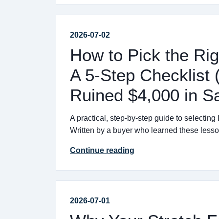
2026-07-02
How to Pick the Rig
A 5-Step Checklis
Ruined $4,000 in S
A practical, step-by-step guide to selecting
Written by a buyer who learned these lesso
Continue reading
2026-07-01