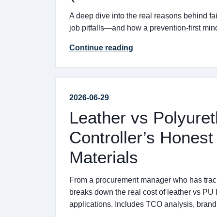
A deep dive into the real reasons behind fa
job pitfalls—and how a prevention-first mi
Continue reading
2026-06-29
Leather vs Polyuret
Controller’s Honest
Materials
From a procurement manager who has tracke
breaks down the real cost of leather vs PU 
applications. Includes TCO analysis, brand 