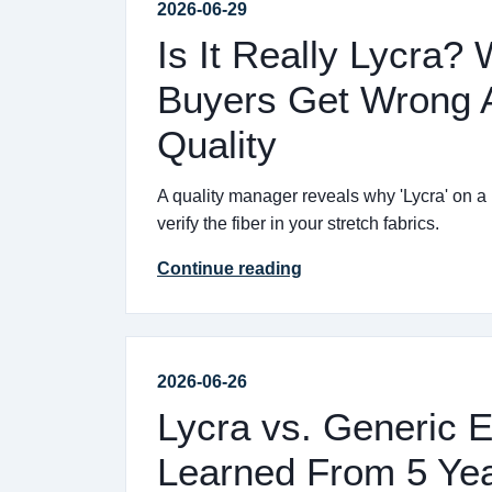
2026-06-29
Is It Really Lycra?
Buyers Get Wrong A
Quality
A quality manager reveals why 'Lycra' on a
verify the fiber in your stretch fabrics.
Continue reading
2026-06-26
Lycra vs. Generic E
Learned From 5 Yea